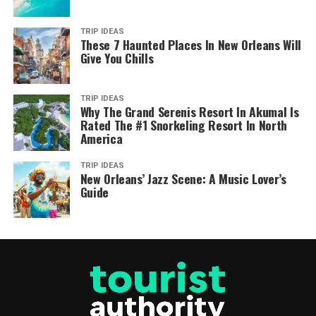
TRIP IDEAS
These 7 Haunted Places In New Orleans Will
Give You Chills
TRIP IDEAS
Why The Grand Serenis Resort In Akumal Is
Rated The #1 Snorkeling Resort In North
America
TRIP IDEAS
New Orleans’ Jazz Scene: A Music Lover’s
Guide