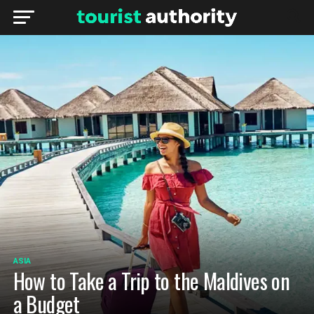
ASIA
How to Take a Trip to the Maldives on
a Budget