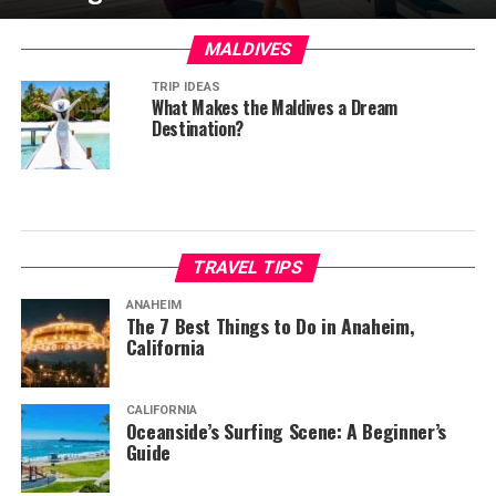
MALDIVES
TRIP IDEAS
What Makes the Maldives a Dream
Destination?
TRAVEL TIPS
ANAHEIM
The 7 Best Things to Do in Anaheim,
California
CALIFORNIA
Oceanside’s Surfing Scene: A Beginner’s
Guide