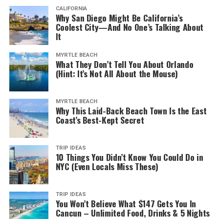
CALIFORNIA
Why San Diego Might Be California’s
Coolest City—And No One’s Talking About
It
MYRTLE BEACH
What They Don’t Tell You About Orlando
(Hint: It’s Not All About the Mouse)
MYRTLE BEACH
Why This Laid-Back Beach Town Is the East
Coast’s Best-Kept Secret
TRIP IDEAS
10 Things You Didn’t Know You Could Do in
NYC (Even Locals Miss These)
TRIP IDEAS
You Won’t Believe What $147 Gets You In
Cancun – Unlimited Food, Drinks & 5 Nights