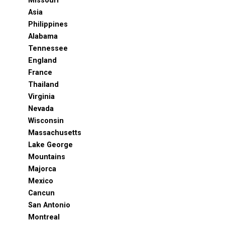
Missouri
Asia
Philippines
Alabama
Tennessee
England
France
Thailand
Virginia
Nevada
Wisconsin
Massachusetts
Lake George
Mountains
Majorca
Mexico
Cancun
San Antonio
Montreal