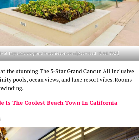
le at: https://www.grandcancunresort.com [Accessed 15 Jul. 2025]
 at the stunning The 5-Star Grand Cancun All Inclusive
inity pools, ocean views, and luxe resort vibes. Rooms
unwinding.
 Is The Coolest Beach Town In California
s