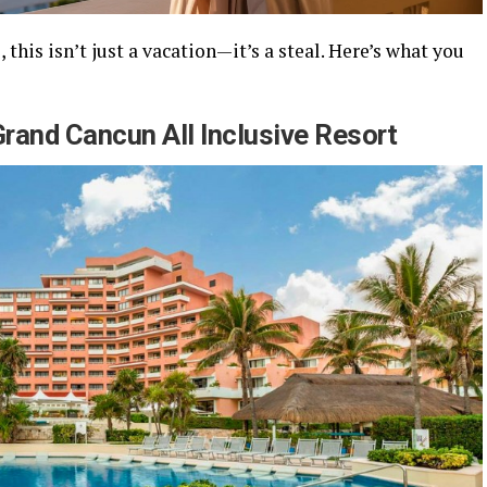
 this isn’t just a vacation—it’s a steal. Here’s what you
Grand Cancun All Inclusive Resort