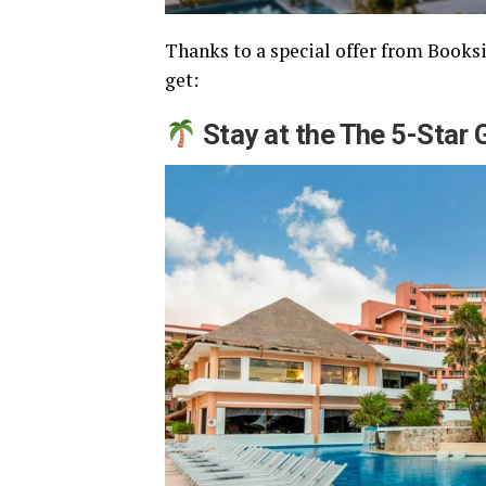
Thanks to a special offer from Booksi,
get:
Stay at the The 5-Star 