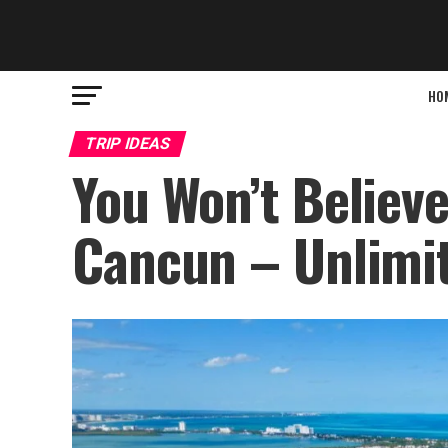
HO
TRIP IDEAS
You Won’t Believ
Cancun – Unlimit