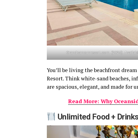
Grandcancunresort.com. (2025). Availab
You’ll be living the beachfront dream
Resort. Think white-sand beaches, inf
are spacious, elegant, and made for 
Read More: Why Oceanside
Unlimited Food + Drink