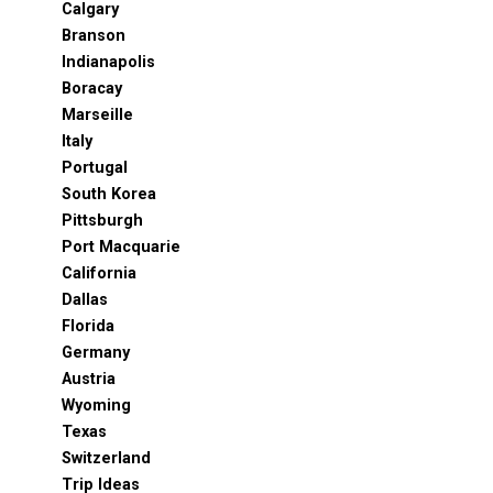
Calgary
Branson
Indianapolis
Boracay
Marseille
Italy
Portugal
South Korea
Pittsburgh
Port Macquarie
California
Dallas
Florida
Germany
Austria
Wyoming
Texas
Switzerland
Trip Ideas