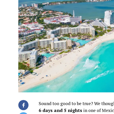
Sound too good to be true? We thought 
6 days and 5 nights
in one of Mexic