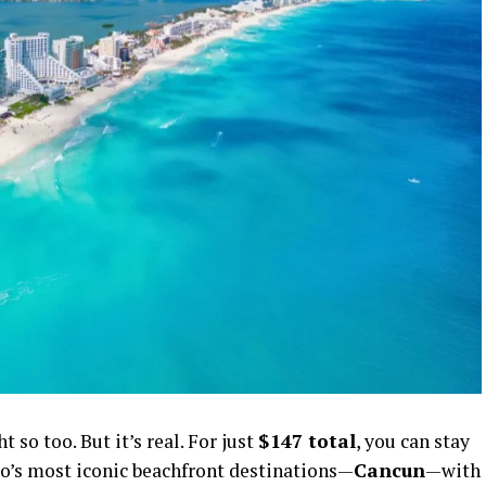
so too. But it’s real. For just
$147 total
, you can stay
o’s most iconic beachfront destinations—
Cancun
—with