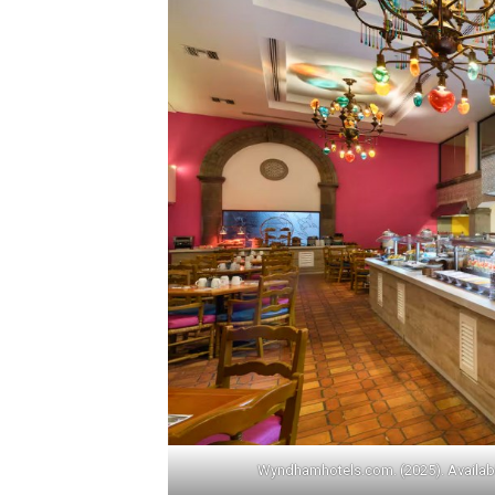
Wyndhamhotels.com. (2025). Availab