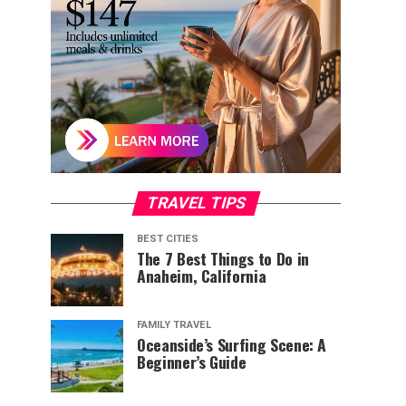
TRAVEL TIPS
BEST CITIES
The 7 Best Things to Do in
Anaheim, California
FAMILY TRAVEL
Oceanside’s Surfing Scene: A
Beginner’s Guide