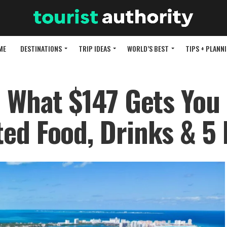
ME
DESTINATIONS
TRIP IDEAS
WORLD’S BEST
TIPS + PLANN
e What $147 Gets You 
ed Food, Drinks & 5 