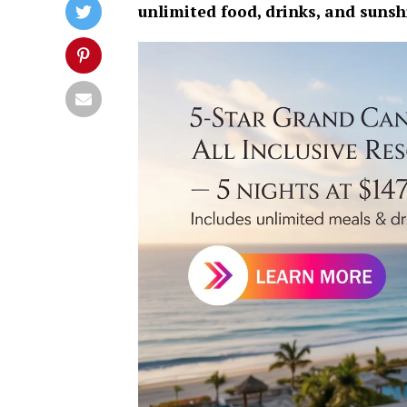
unlimited food, drinks, and suns