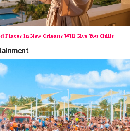
 Places In New Orleans Will Give You Chills
rtainment