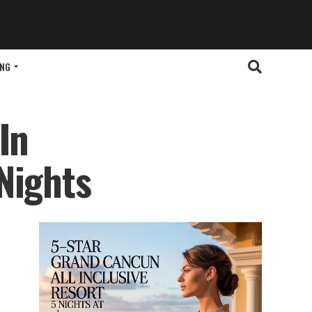
ING
In
Nights