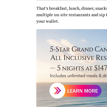
That’s breakfast, lunch, dinner, snack
multiple on-site restaurants and sip 
your wallet.