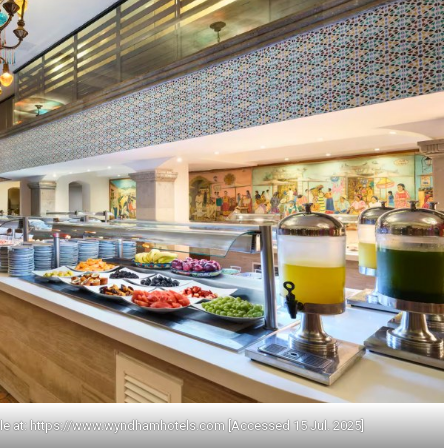
le at: https://www.wyndhamhotels.com [Accessed 15 Jul. 2025]