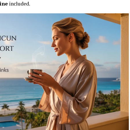
hine
included.