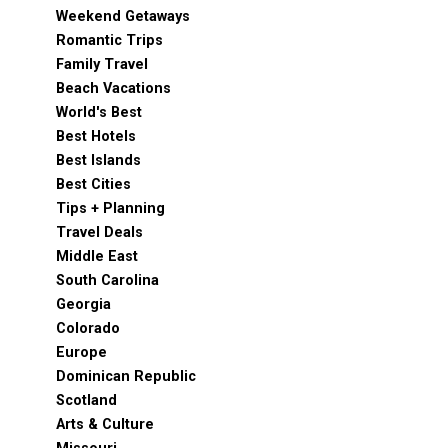
Weekend Getaways
Romantic Trips
Family Travel
Beach Vacations
World's Best
Best Hotels
Best Islands
Best Cities
Tips + Planning
Travel Deals
Middle East
South Carolina
Georgia
Colorado
Europe
Dominican Republic
Scotland
Arts & Culture