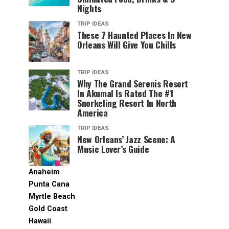
Nights
TRIP IDEAS
These 7 Haunted Places In New
Orleans Will Give You Chills
TRIP IDEAS
Why The Grand Serenis Resort
In Akumal Is Rated The #1
Snorkeling Resort In North
America
TRIP IDEAS
New Orleans’ Jazz Scene: A
Music Lover’s Guide
Anaheim
Punta Cana
Myrtle Beach
Gold Coast
Hawaii