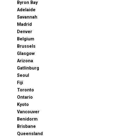
Byron Bay
Adelaide
Savannah
Madrid
Denver
Belgium
Brussels
Glasgow
Arizona
Gatlinburg
Seoul
Fiji
Toronto
Ontario
Kyoto
Vancouver
Benidorm
Brisbane
Queensland