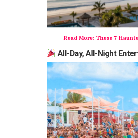
Read More: These 7 Haunted
All-Day, All-Night Ente