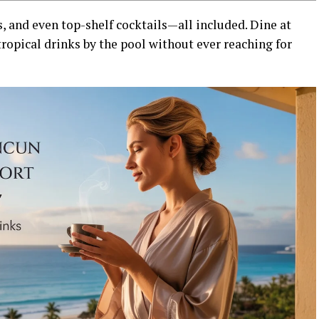
s, and even top-shelf cocktails—all included. Dine at
tropical drinks by the pool without ever reaching for