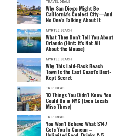
TRAVEL DEALS
Why San Diego Might Be
California’s Coolest City—And
No One’s Talking About It
MYRTLE BEACH
What They Don’t Tell You About
Orlando (Hint: It’s Not All
About the Mouse)
MYRTLE BEACH
Why This Laid-Back Beach
Town Is the East Coast’s Best-
Kept Secret
TRIP IDEAS
10 Things You Didn’t Know You
Could Do in NYC (Even Locals
Miss These)
TRIP IDEAS
You Won’t Believe What $147
Gets You In Cancun –
Unlimited Food, Drinks & 5