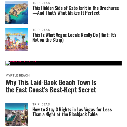
TRIP IDEAS
This Hidden Side of Cabo Isn’t in the Brochures
—And That’s What Makes It Perfect
TRIP IDEAS
This Is What Vegas Locals Really Do (Hint: It’s
Not on the Strip)
MYRTLE BEACH
Why This Laid-Back Beach Town Is
the East Coast’s Best-Kept Secret
TRIP IDEAS
How to Stay 3 Nights in Las Vegas for Less
Than a Night at the Blackjack Table