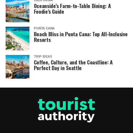
CALIFORNIA
Oceanside’s Farm-to-Table Dining: A
Foodie’s Guide
PUNTA CANA
Beach Bliss in Punta Cana: Top All-Inclusive
Resorts
TRIP IDEAS
Coffee, Culture, and the Coastline: A
Perfect Day in Seattle