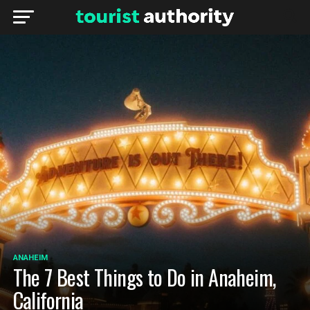
ANAHEIM
The 7 Best Things to Do in Anaheim,
California