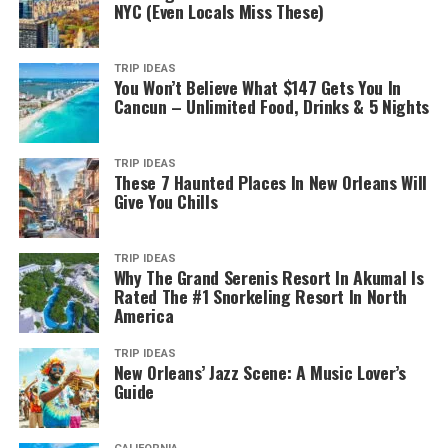
NYC (Even Locals Miss These)
TRIP IDEAS
You Won’t Believe What $147 Gets You In
Cancun – Unlimited Food, Drinks & 5 Nights
TRIP IDEAS
These 7 Haunted Places In New Orleans Will
Give You Chills
TRIP IDEAS
Why The Grand Serenis Resort In Akumal Is
Rated The #1 Snorkeling Resort In North
America
TRIP IDEAS
New Orleans’ Jazz Scene: A Music Lover’s
Guide