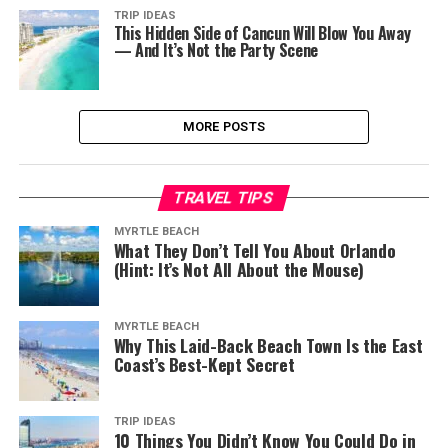
TRIP IDEAS
This Hidden Side of Cancun Will Blow You Away
— And It’s Not the Party Scene
MORE POSTS
TRAVEL TIPS
MYRTLE BEACH
What They Don’t Tell You About Orlando
(Hint: It’s Not All About the Mouse)
MYRTLE BEACH
Why This Laid-Back Beach Town Is the East
Coast’s Best-Kept Secret
TRIP IDEAS
10 Things You Didn’t Know You Could Do in