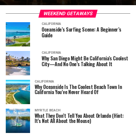
WEEKEND GETAWAYS
CALIFORNIA
Oceanside’s Surfing Scene: A Beginner’s
Guide
CALIFORNIA
Why San Diego Might Be California’s Coolest
City—And No One’s Talking About It
CALIFORNIA
Why Oceanside Is The Coolest Beach Town In
California You’ve Never Heard Of
MYRTLE BEACH
What They Don’t Tell You About Orlando (Hint:
It’s Not All About the Mouse)