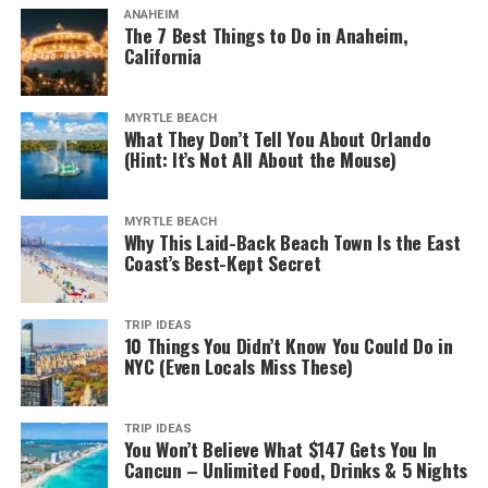
ANAHEIM
The 7 Best Things to Do in Anaheim,
California
MYRTLE BEACH
What They Don’t Tell You About Orlando
(Hint: It’s Not All About the Mouse)
MYRTLE BEACH
Why This Laid-Back Beach Town Is the East
Coast’s Best-Kept Secret
TRIP IDEAS
10 Things You Didn’t Know You Could Do in
NYC (Even Locals Miss These)
TRIP IDEAS
You Won’t Believe What $147 Gets You In
Cancun – Unlimited Food, Drinks & 5 Nights