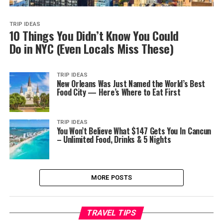
TRIP IDEAS
10 Things You Didn’t Know You Could
Do in NYC (Even Locals Miss These)
TRIP IDEAS
New Orleans Was Just Named the World’s Best
Food City — Here’s Where to Eat First
TRIP IDEAS
You Won’t Believe What $147 Gets You In Cancun
– Unlimited Food, Drinks & 5 Nights
MORE POSTS
TRAVEL TIPS