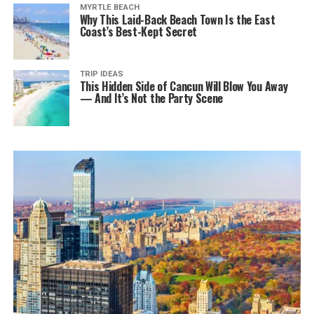
MYRTLE BEACH
Why This Laid-Back Beach Town Is the East
Coast’s Best-Kept Secret
TRIP IDEAS
This Hidden Side of Cancun Will Blow You Away
— And It’s Not the Party Scene