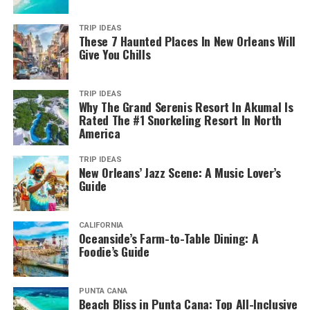
TRIP IDEAS
These 7 Haunted Places In New Orleans Will
Give You Chills
TRIP IDEAS
Why The Grand Serenis Resort In Akumal Is
Rated The #1 Snorkeling Resort In North
America
TRIP IDEAS
New Orleans’ Jazz Scene: A Music Lover’s
Guide
CALIFORNIA
Oceanside’s Farm-to-Table Dining: A
Foodie’s Guide
PUNTA CANA
Beach Bliss in Punta Cana: Top All-Inclusive