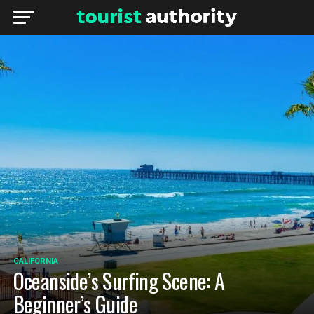
CALIFORNIA
Oceanside’s Surfing Scene: A
Beginner’s Guide