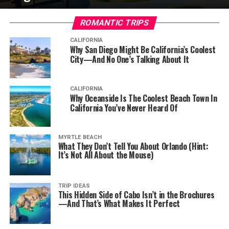
ROMANTIC TRIPS
CALIFORNIA
Why San Diego Might Be California’s Coolest
City—And No One’s Talking About It
CALIFORNIA
Why Oceanside Is The Coolest Beach Town In
California You’ve Never Heard Of
MYRTLE BEACH
What They Don’t Tell You About Orlando (Hint:
It’s Not All About the Mouse)
TRIP IDEAS
This Hidden Side of Cabo Isn’t in the Brochures
—And That’s What Makes It Perfect