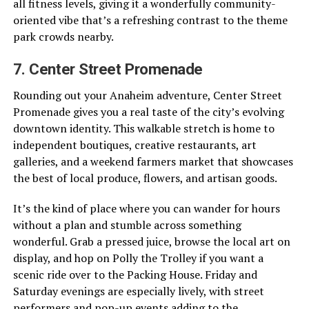
all fitness levels, giving it a wonderfully community-
oriented vibe that’s a refreshing contrast to the theme
park crowds nearby.
7. Center Street Promenade
Rounding out your Anaheim adventure, Center Street
Promenade gives you a real taste of the city’s evolving
downtown identity. This walkable stretch is home to
independent boutiques, creative restaurants, art
galleries, and a weekend farmers market that showcases
the best of local produce, flowers, and artisan goods.
It’s the kind of place where you can wander for hours
without a plan and stumble across something
wonderful. Grab a pressed juice, browse the local art on
display, and hop on Polly the Trolley if you want a
scenic ride over to the Packing House. Friday and
Saturday evenings are especially lively, with street
performers and pop-up events adding to the