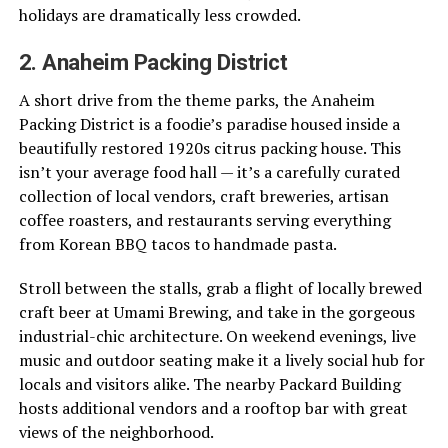
holidays are dramatically less crowded.
2. Anaheim Packing District
A short drive from the theme parks, the Anaheim
Packing District is a foodie’s paradise housed inside a
beautifully restored 1920s citrus packing house. This
isn’t your average food hall — it’s a carefully curated
collection of local vendors, craft breweries, artisan
coffee roasters, and restaurants serving everything
from Korean BBQ tacos to handmade pasta.
Stroll between the stalls, grab a flight of locally brewed
craft beer at Umami Brewing, and take in the gorgeous
industrial-chic architecture. On weekend evenings, live
music and outdoor seating make it a lively social hub for
locals and visitors alike. The nearby Packard Building
hosts additional vendors and a rooftop bar with great
views of the neighborhood.