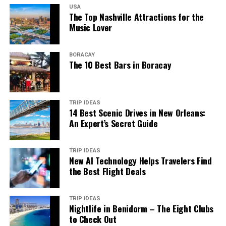
USA
The Top Nashville Attractions for the
Music Lover
BORACAY
The 10 Best Bars in Boracay
TRIP IDEAS
14 Best Scenic Drives in New Orleans:
An Expert’s Secret Guide
TRIP IDEAS
New AI Technology Helps Travelers Find
the Best Flight Deals
TRIP IDEAS
Nightlife in Benidorm – The Eight Clubs
to Check Out