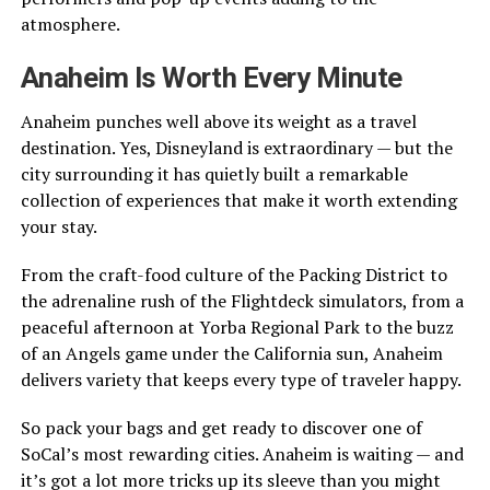
atmosphere.
Anaheim Is Worth Every Minute
Anaheim punches well above its weight as a travel
destination. Yes, Disneyland is extraordinary — but the
city surrounding it has quietly built a remarkable
collection of experiences that make it worth extending
your stay.
From the craft-food culture of the Packing District to
the adrenaline rush of the Flightdeck simulators, from a
peaceful afternoon at Yorba Regional Park to the buzz
of an Angels game under the California sun, Anaheim
delivers variety that keeps every type of traveler happy.
So pack your bags and get ready to discover one of
SoCal’s most rewarding cities. Anaheim is waiting — and
it’s got a lot more tricks up its sleeve than you might