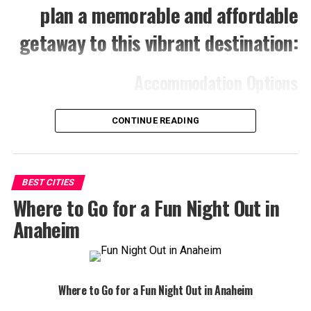
plan a memorable and affordable
getaway to this vibrant destination:
Accommodation Options
Motels and Budget Hotels:
Anaheim offers a
CONTINUE READING
variety of affordable lodging options, often located
within walking distance of attractions. Websites
like Booking.com and Expedia can help you find the
best deals.
BEST CITIES
Where to Go for a Fun Night Out in
Hostels:
If you’re looking for a social and budget-
friendly experience, consider staying in a hostel.
Anaheim
Anaheim has several hostels that provide
comfortable accommodations and opportunities to
meet fellow travelers.
Where to Go for a Fun Night Out in Anaheim
Camping:
For a truly affordable option, explore the
nearby camping grounds. You can enjoy the great