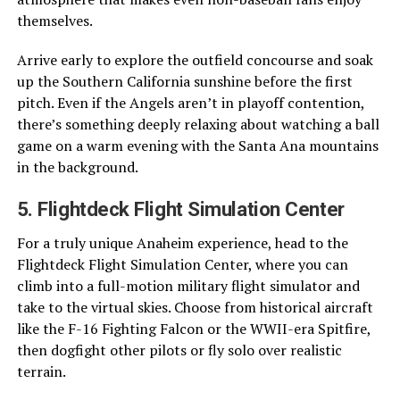
themselves.
Arrive early to explore the outfield concourse and soak
up the Southern California sunshine before the first
pitch. Even if the Angels aren’t in playoff contention,
there’s something deeply relaxing about watching a ball
game on a warm evening with the Santa Ana mountains
in the background.
5. Flightdeck Flight Simulation Center
For a truly unique Anaheim experience, head to the
Flightdeck Flight Simulation Center, where you can
climb into a full-motion military flight simulator and
take to the virtual skies. Choose from historical aircraft
like the F-16 Fighting Falcon or the WWII-era Spitfire,
then dogfight other pilots or fly solo over realistic
terrain.