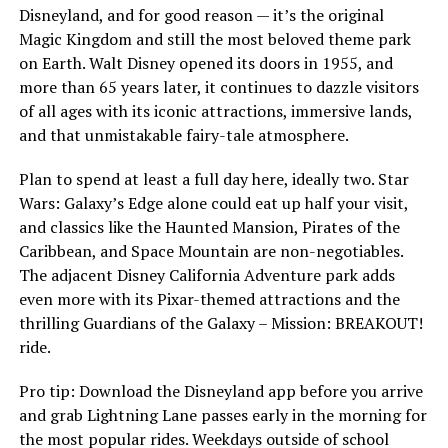
Disneyland, and for good reason — it’s the original
Magic Kingdom and still the most beloved theme park
on Earth. Walt Disney opened its doors in 1955, and
more than 65 years later, it continues to dazzle visitors
of all ages with its iconic attractions, immersive lands,
and that unmistakable fairy-tale atmosphere.
Plan to spend at least a full day here, ideally two. Star
Wars: Galaxy’s Edge alone could eat up half your visit,
and classics like the Haunted Mansion, Pirates of the
Caribbean, and Space Mountain are non-negotiables.
The adjacent Disney California Adventure park adds
even more with its Pixar-themed attractions and the
thrilling Guardians of the Galaxy – Mission: BREAKOUT!
ride.
Pro tip: Download the Disneyland app before you arrive
and grab Lightning Lane passes early in the morning for
the most popular rides. Weekdays outside of school