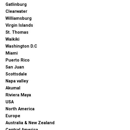
Gatlinburg
but also one that gets a fresh second life after dark.
Clearwater
Williamsburg
Virgin Islands
St. Thomas
Waikiki
Washington D.C
Miami
Puerto Rico
San Juan
Scottsdale
Napa valley
Akumal
Riviera Maya
USA
North America
Europe
Australia & New Zealand
Central America