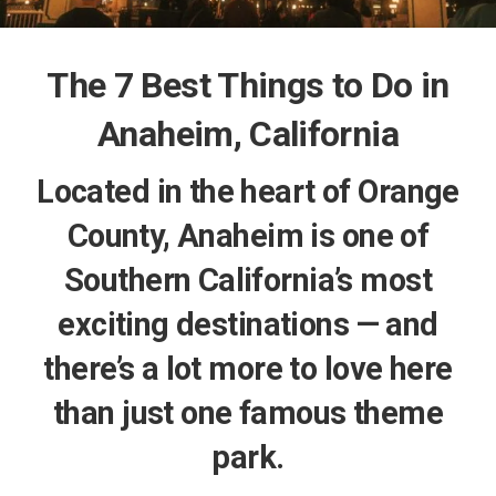
The 7 Best Things to Do in
Anaheim, California
Located in the heart of Orange
County, Anaheim is one of
Southern California’s most
exciting destinations — and
there’s a lot more to love here
than just one famous theme
park.