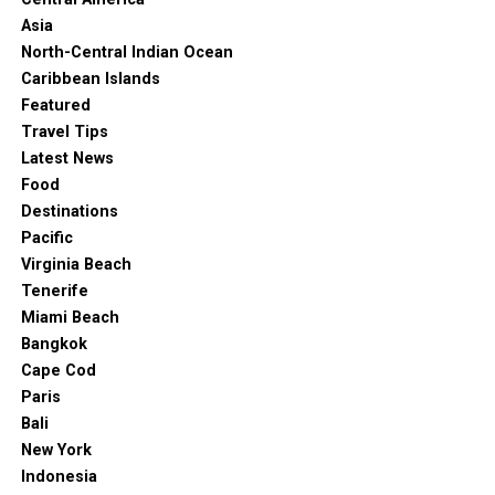
Asia
North-Central Indian Ocean
Caribbean Islands
Featured
Travel Tips
Latest News
Food
Destinations
Pacific
Virginia Beach
Tenerife
Miami Beach
Bangkok
Cape Cod
Paris
Bali
New York
Indonesia