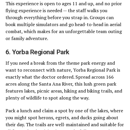
This experience is open to ages 11 and up, and no prior
flying experience is needed — the staff walks you
through everything before you strap in. Groups can
book multiple simulators and go head-to-head in aerial
combat, which makes for an unforgettable team outing
or family adventure.
6. Yorba Regional Park
If you need a break from the theme park energy and
want to reconnect with nature, Yorba Regional Park is
exactly what the doctor ordered. Spread across 166
acres along the Santa Ana River, this lush green park
features lakes, picnic areas, hiking and biking trails, and
plenty of wildlife to spot along the way.
Pack a lunch and claim a spot by one of the lakes, where
you might spot herons, egrets, and ducks going about
their day. The trails are well-maintained and suitable for