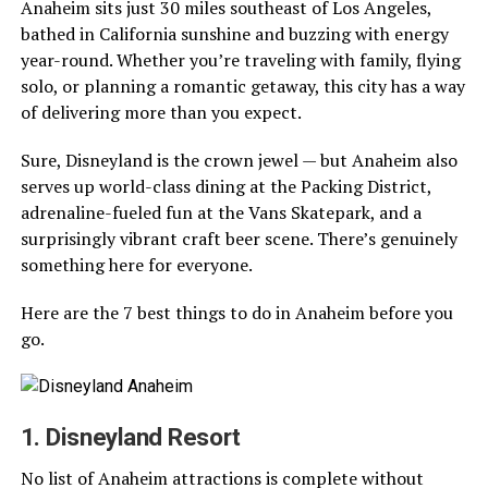
Anaheim sits just 30 miles southeast of Los Angeles,
bathed in California sunshine and buzzing with energy
year-round. Whether you’re traveling with family, flying
solo, or planning a romantic getaway, this city has a way
of delivering more than you expect.
Sure, Disneyland is the crown jewel — but Anaheim also
serves up world-class dining at the Packing District,
adrenaline-fueled fun at the Vans Skatepark, and a
surprisingly vibrant craft beer scene. There’s genuinely
something here for everyone.
Here are the 7 best things to do in Anaheim before you
go.
1. Disneyland Resort
No list of Anaheim attractions is complete without