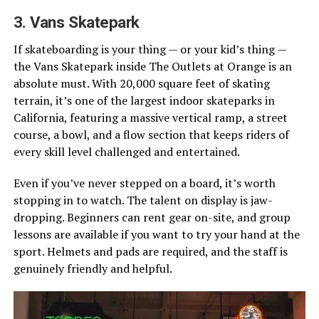
3. Vans Skatepark
If skateboarding is your thing — or your kid’s thing —
the Vans Skatepark inside The Outlets at Orange is an
absolute must. With 20,000 square feet of skating
terrain, it’s one of the largest indoor skateparks in
California, featuring a massive vertical ramp, a street
course, a bowl, and a flow section that keeps riders of
every skill level challenged and entertained.
Even if you’ve never stepped on a board, it’s worth
stopping in to watch. The talent on display is jaw-
dropping. Beginners can rent gear on-site, and group
lessons are available if you want to try your hand at the
sport. Helmets and pads are required, and the staff is
genuinely friendly and helpful.