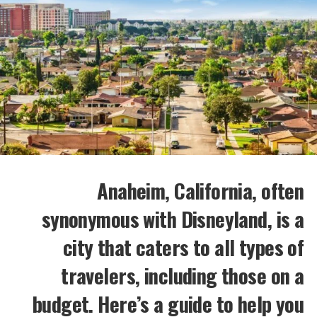
Anaheim, California, often
synonymous with Disneyland, is a
city that caters to all types of
travelers, including those on a
budget. Here’s a guide to help you