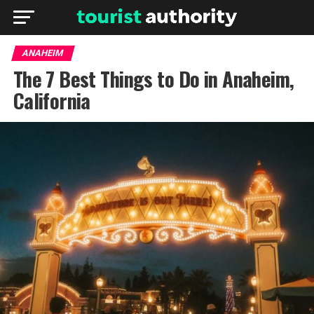
ANAHEIM
The 7 Best Things to Do in Anaheim,
California