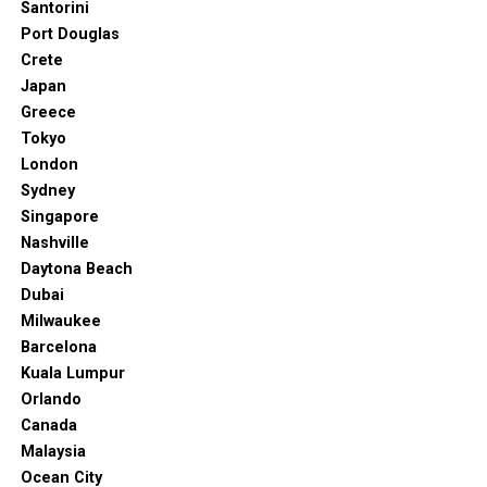
Santorini
Port Douglas
Crete
Japan
Greece
Tokyo
London
Sydney
Singapore
Nashville
Daytona Beach
Dubai
Milwaukee
Barcelona
Kuala Lumpur
Orlando
Canada
Malaysia
Ocean City