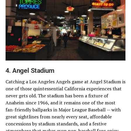
4. Angel Stadium
Catching a Los Angeles Angels game at Angel Stadium is
one of those quintessential California experiences that
never gets old. The stadium has been a fixture of
Anaheim since 1966, and it remains one of the most
fan-friendly ballparks in Major League Baseball — with
great sightlines from nearly every seat, affordable
concessions by stadium standards, and a festive
atmosphere that makes even non-baseball fans enjoy