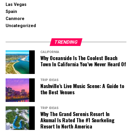
Las Vegas
Spain
Canmore
Uncategorized
TRENDING
CALIFORNIA
Why Oceanside Is The Coolest Beach
Town In California You’ve Never Heard Of
TRIP IDEAS
Nashville’s Live Music Scene: A Guide to
the Best Venues
TRIP IDEAS
Why The Grand Serenis Resort In
Akumal Is Rated The #1 Snorkeling
Resort In North America