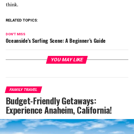
think.
RELATED TOPICS:
DON'T MISS
Oceanside’s Surfing Scene: A Beginner’s Guide
YOU MAY LIKE
FAMILY TRAVEL
Budget-Friendly Getaways:
Experience Anaheim, California!