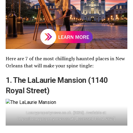
Here are 7 of the most chillingly haunted places in New
Orleans that will make your spine tingle:
1. The LaLaurie Mansion (1140
Royal Street)
Luxurypropertynews.co.uk. (2025). Available at:
https://luxurypropertynews.co.uk [Accessed 15 Jul. 2025]