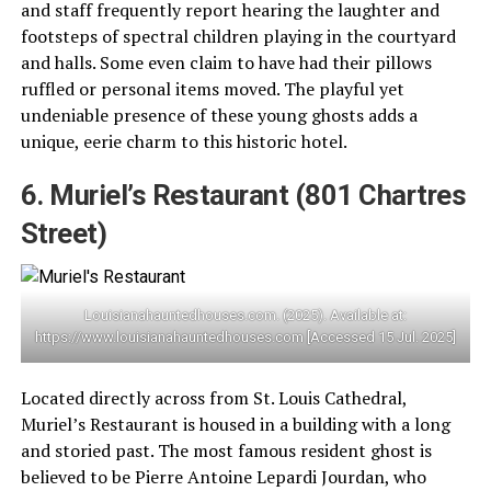
and staff frequently report hearing the laughter and
footsteps of spectral children playing in the courtyard
and halls. Some even claim to have had their pillows
ruffled or personal items moved. The playful yet
undeniable presence of these young ghosts adds a
unique, eerie charm to this historic hotel.
6. Muriel’s Restaurant (801 Chartres
Street)
Louisianahauntedhouses.com. (2025). Available at:
https://www.louisianahauntedhouses.com [Accessed 15 Jul. 2025]
Located directly across from St. Louis Cathedral,
Muriel’s Restaurant is housed in a building with a long
and storied past. The most famous resident ghost is
believed to be Pierre Antoine Lepardi Jourdan, who