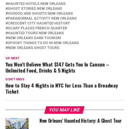
HAUNTED HOTELS NEW ORLEANS
GHOST STORIES NEW ORLEANS
VOODOO AND GHOSTS NEW ORLEANS
PARANORMAL ACTIVITY NEW ORLEANS
CRESCENT CITY HAUNTED HISTORY
SCARY PLACES FRENCH QUARTER
HAUNTED TOURS NEW ORLEANS
NEW ORLEANS DARK TOURISM
SPOOKY THINGS TO DO IN NEW ORLEANS
NEW ORLEANS GHOST TOURS
UP NEXT
You Won’t Believe What $147 Gets You In Cancun –
Unlimited Food, Drinks & 5 Nights
DON'T MISS
How to Stay 4 Nights in NYC for Less Than a Broadway
Ticket
YOU MAY LIKE
New Orleans’ Haunted History: A Ghost Tour