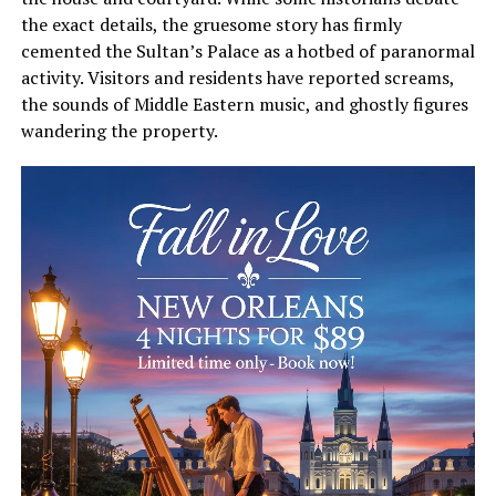
the exact details, the gruesome story has firmly
cemented the Sultan’s Palace as a hotbed of paranormal
activity. Visitors and residents have reported screams,
the sounds of Middle Eastern music, and ghostly figures
wandering the property.