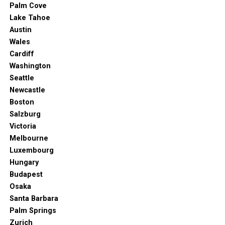
Palm Cove
Lake Tahoe
Austin
Wales
Cardiff
Washington
Seattle
Newcastle
Boston
Salzburg
Victoria
Melbourne
Luxembourg
Hungary
Budapest
Osaka
Santa Barbara
Palm Springs
Zurich