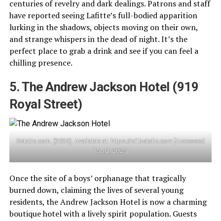
centuries of revelry and dark dealings. Patrons and staff
have reported seeing Lafitte’s full-bodied apparition
lurking in the shadows, objects moving on their own,
and strange whispers in the dead of night. It’s the
perfect place to grab a drink and see if you can feel a
chilling presence.
5. The Andrew Jackson Hotel (919
Royal Street)
Bstatic.com. (2025). Available at: https://cf.bstatic.com [Accessed
15 Jul. 2025]
Once the site of a boys’ orphanage that tragically
burned down, claiming the lives of several young
residents, the Andrew Jackson Hotel is now a charming
boutique hotel with a lively spirit population. Guests