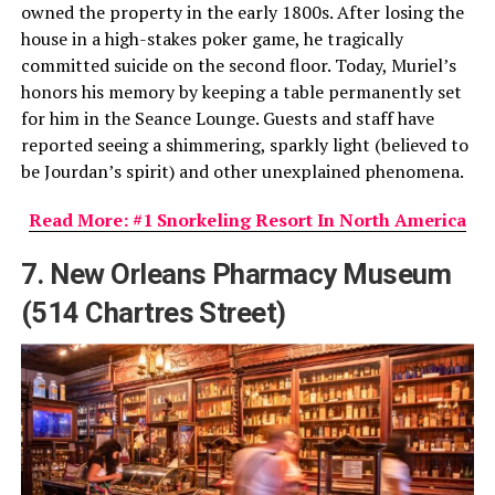
owned the property in the early 1800s. After losing the
house in a high-stakes poker game, he tragically
committed suicide on the second floor. Today, Muriel’s
honors his memory by keeping a table permanently set
for him in the Seance Lounge. Guests and staff have
reported seeing a shimmering, sparkly light (believed to
be Jourdan’s spirit) and other unexplained phenomena.
Read More: #1 Snorkeling Resort In North America
7. New Orleans Pharmacy Museum
(514 Chartres Street)