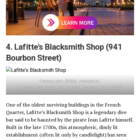
4. Lafitte’s Blacksmith Shop (941
Bourbon Street)
Feverup.com. (2025). Available at:
https://offloadmedia.feverup.com [Accessed 15 Jul. 2025]
One of the oldest surviving buildings in the French
Quarter, Lafitte’s Blacksmith Shop is a legendary dive
bar said to be haunted by the pirate Jean Lafitte himself.
Built in the late 1700s, this atmospheric, dimly lit
establishment (often lit only by candlelight) has seen