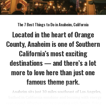
The 7 Best Things to Do in Anaheim, California
Located in the heart of Orange
County, Anaheim is one of Southern
California’s most exciting
destinations — and there’s a lot
more to love here than just one
famous theme park.
Anaheim sits just 30 miles southeast of Los Angeles,
bathed in California sunshine and buzzing with energy
year-round. Whether you’re traveling with family, flying