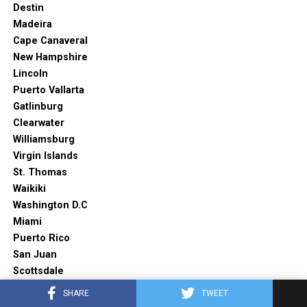
Destin
Madeira
Cape Canaveral
New Hampshire
Lincoln
Puerto Vallarta
Gatlinburg
Clearwater
Williamsburg
Virgin Islands
St. Thomas
Waikiki
Washington D.C
Miami
Puerto Rico
San Juan
Scottsdale
Napa valley
SHARE
TWEET
Akumal