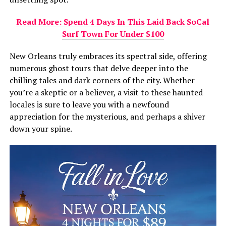
Read More: Spend 4 Days In This Laid Back SoCal
Surf Town For Under $100
New Orleans truly embraces its spectral side, offering
numerous ghost tours that delve deeper into the
chilling tales and dark corners of the city. Whether
you’re a skeptic or a believer, a visit to these haunted
locales is sure to leave you with a newfound
appreciation for the mysterious, and perhaps a shiver
down your spine.