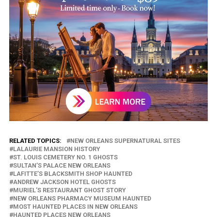
RELATED TOPICS:
NEW ORLEANS SUPERNATURAL SITES
LALAURIE MANSION HISTORY
ST. LOUIS CEMETERY NO. 1 GHOSTS
SULTAN’S PALACE NEW ORLEANS
LAFITTE’S BLACKSMITH SHOP HAUNTED
ANDREW JACKSON HOTEL GHOSTS
MURIEL’S RESTAURANT GHOST STORY
NEW ORLEANS PHARMACY MUSEUM HAUNTED
MOST HAUNTED PLACES IN NEW ORLEANS
HAUNTED PLACES NEW ORLEANS