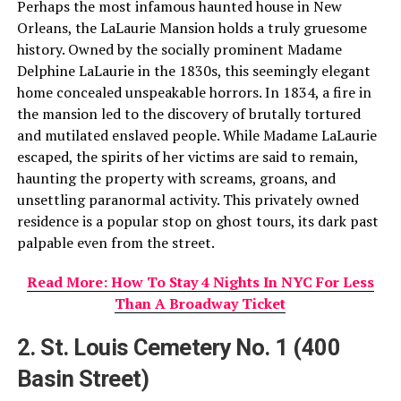
Perhaps the most infamous haunted house in New
Orleans, the LaLaurie Mansion holds a truly gruesome
history. Owned by the socially prominent Madame
Delphine LaLaurie in the 1830s, this seemingly elegant
home concealed unspeakable horrors. In 1834, a fire in
the mansion led to the discovery of brutally tortured
and mutilated enslaved people. While Madame LaLaurie
escaped, the spirits of her victims are said to remain,
haunting the property with screams, groans, and
unsettling paranormal activity. This privately owned
residence is a popular stop on ghost tours, its dark past
palpable even from the street.
Read More: How To Stay 4 Nights In NYC For Less
Than A Broadway Ticket
2. St. Louis Cemetery No. 1 (400
Basin Street)