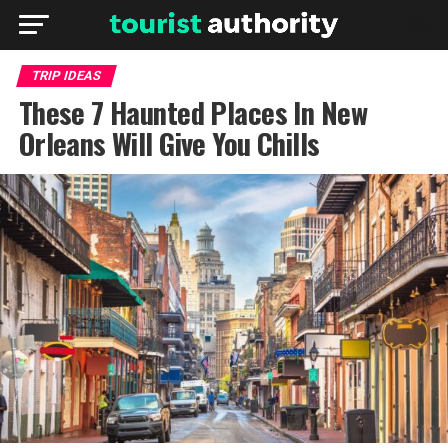
TRIP IDEAS
These 7 Haunted Places In New
Orleans Will Give You Chills