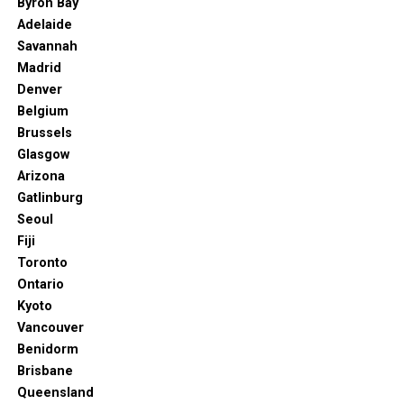
Byron Bay
Diego’s waiting. Just don’t tell everyone.
Adelaide
Savannah
Travel Tip:
Book a visit in late spring or early fall for
Madrid
warm weather, smaller crowds, and seasonal festivals
Denver
like CRSSD or San Diego Bay Wine & Food Festival.
Belgium
Brussels
Glasgow
Arizona
Gatlinburg
Seoul
Fiji
Toronto
Ontario
Kyoto
Vancouver
Benidorm
Brisbane
Queensland