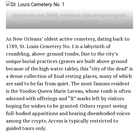
Myguide-cdn.com. (2025). Available at: https://images.myguide-
cdn.com [Accessed 15 Jul. 2025]
As New Orleans’ oldest active cemetery, dating back to
1789, St. Louis Cemetery No. 1 is a labyrinth of
crumbling, above-ground tombs. Due to the city’s
unique burial practices (graves are built above ground
because of the high water table), this “city of the dead” is
a dense collection of final resting places, many of which
are said to be far from quiet. The most famous resident
is the Voodoo Queen Marie Laveau, whose tomb is often
adorned with offerings and “X” marks left by visitors
hoping for wishes to be granted. Others report seeing
full-bodied apparitions and hearing disembodied voices
among the crypts. Access is typically restricted to
guided tours only.