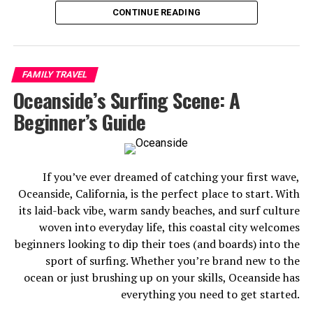
solo, or planning a romantic getaway, this city has a way
CONTINUE READING
of delivering more than you expect.
Sure, Disneyland is the crown jewel — but Anaheim also
serves up world-class dining at the Packing District,
FAMILY TRAVEL
adrenaline-fueled fun at the Vans Skatepark, and a
Oceanside’s Surfing Scene: A
surprisingly vibrant craft beer scene. There’s genuinely
Beginner’s Guide
something here for everyone.
Here are the 7 best things to do in Anaheim before you
go.
If you’ve ever dreamed of catching your first wave,
Oceanside, California, is the perfect place to start. With
its laid-back vibe, warm sandy beaches, and surf culture
woven into everyday life, this coastal city welcomes
beginners looking to dip their toes (and boards) into the
sport of surfing. Whether you’re brand new to the
ocean or just brushing up on your skills, Oceanside has
everything you need to get started.