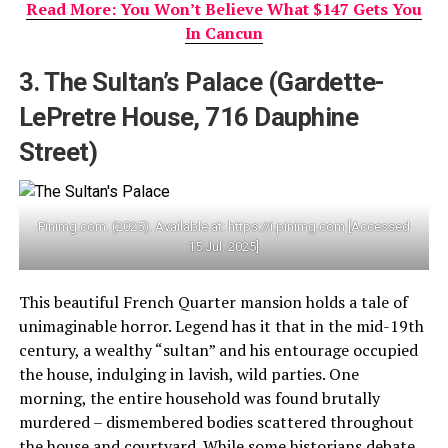
Read More: You Won’t Believe What $147 Gets You
In Cancun
3. The Sultan’s Palace (Gardette-
LePretre House, 716 Dauphine
Street)
Pinimg.com. (2025). Available at: https://i.pinimg.com [Accessed
15 Jul. 2025]
This beautiful French Quarter mansion holds a tale of
unimaginable horror. Legend has it that in the mid-19th
century, a wealthy “sultan” and his entourage occupied
the house, indulging in lavish, wild parties. One
morning, the entire household was found brutally
murdered – dismembered bodies scattered throughout
the house and courtyard. While some historians debate