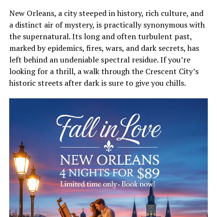
New Orleans, a city steeped in history, rich culture, and
a distinct air of mystery, is practically synonymous with
the supernatural. Its long and often turbulent past,
marked by epidemics, fires, wars, and dark secrets, has
left behind an undeniable spectral residue. If you’re
looking for a thrill, a walk through the Crescent City’s
historic streets after dark is sure to give you chills.