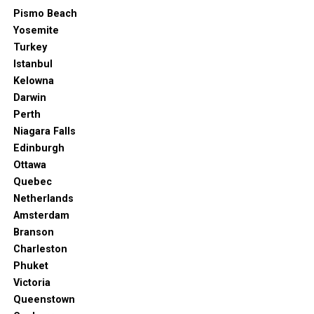
Pismo Beach
Yosemite
Turkey
Istanbul
Kelowna
Darwin
Perth
Niagara Falls
Edinburgh
Ottawa
Quebec
Netherlands
Amsterdam
Branson
Charleston
Phuket
Victoria
Queenstown