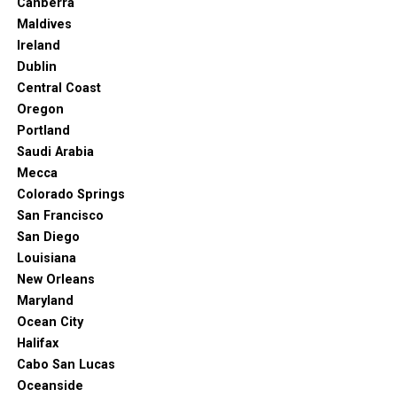
Canberra
Maldives
Ireland
Dublin
Central Coast
Oregon
Portland
Saudi Arabia
Mecca
Colorado Springs
San Francisco
San Diego
Louisiana
New Orleans
Maryland
Ocean City
Halifax
Cabo San Lucas
Oceanside