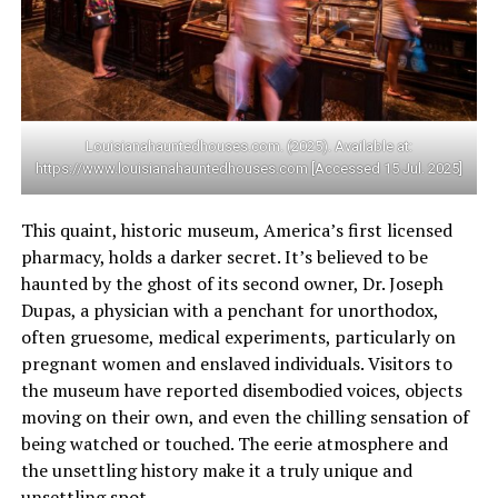
Louisianahauntedhouses.com. (2025). Available at:
https://www.louisianahauntedhouses.com [Accessed 15 Jul. 2025]
This quaint, historic museum, America’s first licensed
pharmacy, holds a darker secret. It’s believed to be
haunted by the ghost of its second owner, Dr. Joseph
Dupas, a physician with a penchant for unorthodox,
often gruesome, medical experiments, particularly on
pregnant women and enslaved individuals. Visitors to
the museum have reported disembodied voices, objects
moving on their own, and even the chilling sensation of
being watched or touched. The eerie atmosphere and
the unsettling history make it a truly unique and
unsettling spot.