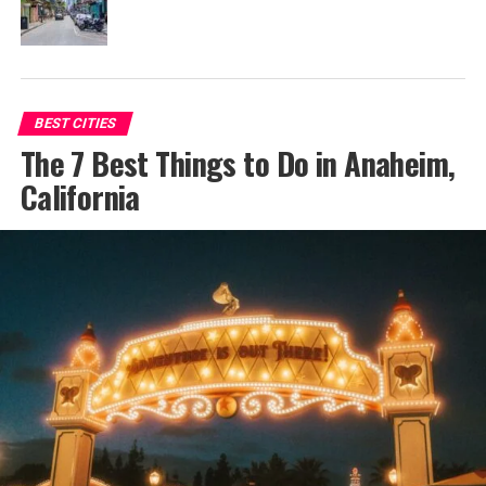
BEST CITIES
The 7 Best Things to Do in Anaheim,
California