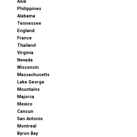
Asia
Philippines
Alabama
Tennessee
England
France
Thailand
Virginia
Nevada
Wisconsin
Massachusetts
Lake George
Mountains
Majorca
Mexico
Cancun
San Antonio
Montreal
Byron Bay