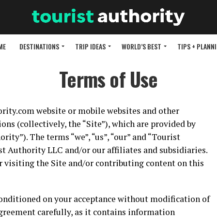
ME
DESTINATIONS
TRIP IDEAS
WORLD’S BEST
TIPS + PLANN
Terms of Use
rity.com website or mobile websites and other
ons (collectively, the “Site”), which are provided by
rity”). The terms “we”, “us”, “our” and “Tourist
st Authority LLC and/or our affiliates and subsidiaries.
 visiting the Site and/or contributing content on this
, conditioned on your acceptance without modification of
greement carefully, as it contains information