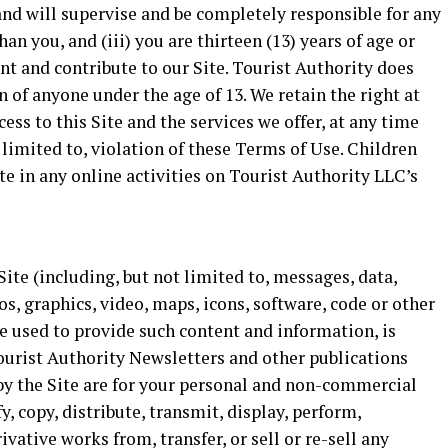
nd will supervise and be completely responsible for any
an you, and (iii) you are thirteen (13) years of age or
unt and contribute to our Site. Tourist Authority does
 of anyone under the age of 13. We retain the right at
ess to this Site and the services we offer, at any time
 limited to, violation of these Terms of Use. Children
te in any online activities on Tourist Authority LLC’s
ite (including, but not limited to, messages, data,
s, graphics, video, maps, icons, software, code or other
re used to provide such content and information, is
Tourist Authority Newsletters and other publications
d by the Site are for your personal and non-commercial
, copy, distribute, transmit, display, perform,
ivative works from, transfer, or sell or re-sell any