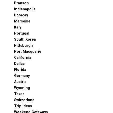
Branson
Indianapolis
Boracay
Marseille
Italy
Portugal
South Korea
Pittsburgh
Port Macquarie
California
Dallas
Florida
Germany
Austria
Wyoming
Texas
Switzerland
Trip Ideas
Weekend Getaways