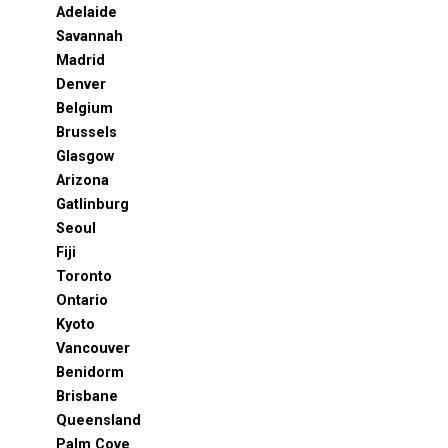
Adelaide
Savannah
Madrid
Denver
Belgium
Brussels
Glasgow
Arizona
Gatlinburg
Seoul
Fiji
Toronto
Ontario
Kyoto
Vancouver
Benidorm
Brisbane
Queensland
Palm Cove