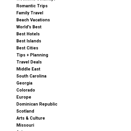
Romantic Trips
Family Travel
Beach Vacations
World's Best
Best Hotels
Best Islands
Best Cities
Tips + Planning
Travel Deals
Middle East
South Carolina
Georgia
Colorado
Europe
Dominican Republic
Scotland
Arts & Culture
Missouri