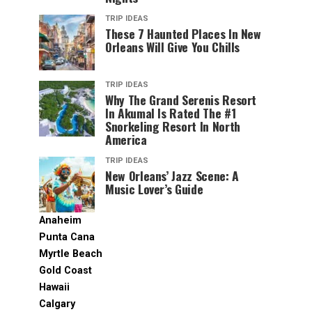
TRIP IDEAS
These 7 Haunted Places In New
Orleans Will Give You Chills
TRIP IDEAS
Why The Grand Serenis Resort
In Akumal Is Rated The #1
Snorkeling Resort In North
America
TRIP IDEAS
New Orleans’ Jazz Scene: A
Music Lover’s Guide
Anaheim
Punta Cana
Myrtle Beach
Gold Coast
Hawaii
Calgary