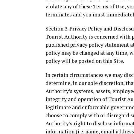
violate any of these Terms of Use, y
terminates and you must immediately
Section 3. Privacy Policy and Disclos
Tourist Authority is concerned with 
published privacy policy statement at
policy may be changed at any time, wi
policy will be posted on this Site.
In certain circumstances we may discl
determine, in our sole discretion, tha
Authority’s systems, assets, employe
integrity and operation of Tourist Au
legitimate and enforceable governme
choose to comply with or disregard su
Authority’s right to disclose informat
information (i.e. name, email address,