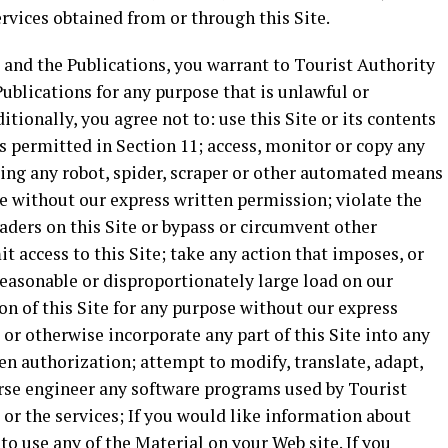
ervices obtained from or through this Site.
e and the Publications, you warrant to Tourist Authority
 Publications for any purpose that is unlawful or
tionally, you agree not to: use this Site or its contents
s permitted in Section 11; access, monitor or copy any
sing any robot, spider, scraper or other automated means
e without our express written permission; violate the
eaders on this Site or bypass or circumvent other
 access to this Site; take any action that imposes, or
reasonable or disproportionately large load on our
ion of this Site for any purpose without our express
 or otherwise incorporate any part of this Site into any
en authorization; attempt to modify, translate, adapt,
erse engineer any software programs used by Tourist
 or the services; If you would like information about
 use any of the Material on your Web site. If you