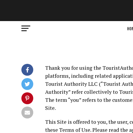
HO
Thank you for using the TouristAutho
platforms, including related applicati
Tourist Authority LLC (“Tourist Autho
Authority” refer collectively to Touri
The term “you” refers to the customer
Site.
This Site is offered to you, the user
these Terms of Use. Please read the a