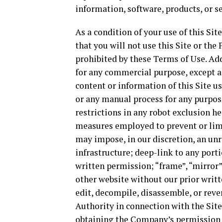
information, software, products, or s
As a condition of your use of this Sit
that you will not use this Site or the
prohibited by these Terms of Use. Addi
for any commercial purpose, except a
content or information of this Site u
or any manual process for any purpos
restrictions in any robot exclusion h
measures employed to prevent or limit
may impose, in our discretion, an un
infrastructure; deep-link to any port
written permission; “frame”, “mirror”
other website without our prior writt
edit, decompile, disassemble, or rev
Authority in connection with the Site
obtaining the Company’s permission to