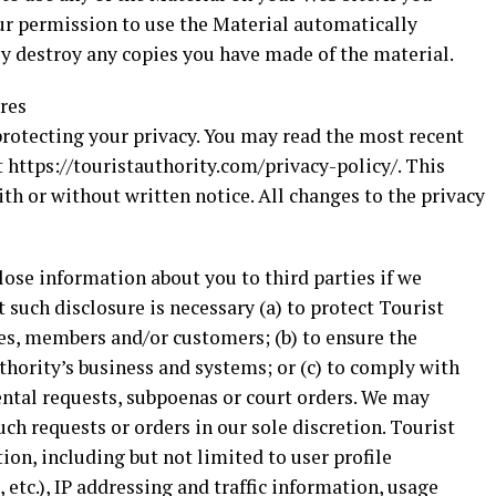
our permission to use the Material automatically
 destroy any copies you have made of the material.
ures
protecting your privacy. You may read the most recent
 https://touristauthority.com/privacy-policy/. This
th or without written notice. All changes to the privacy
ose information about you to third parties if we
t such disclosure is necessary (a) to protect Tourist
es, members and/or customers; (b) to ensure the
thority’s business and systems; or (c) to comply with
ntal requests, subpoenas or court orders. We may
ch requests or orders in our sole discretion. Tourist
ion, including but not limited to user profile
 etc.), IP addressing and traffic information, usage