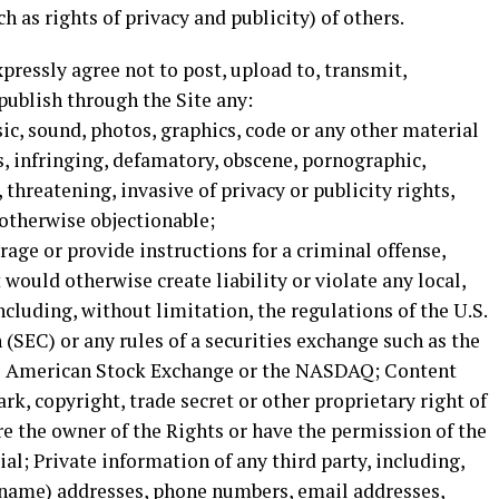
h as rights of privacy and publicity) of others.
pressly agree not to post, upload to, transmit,
 publish through the Site any:
ic, sound, photos, graphics, code or any other material
us, infringing, defamatory, obscene, pornographic,
 threatening, invasive of privacy or publicity rights,
 otherwise objectionable;
age or provide instructions for a criminal offense,
t would otherwise create liability or violate any local,
including, without limitation, the regulations of the U.S.
SEC) or any rules of a securities exchange such as the
e American Stock Exchange or the NASDAQ; Content
rk, copyright, trade secret or other proprietary right of
are the owner of the Rights or have the permission of the
al; Private information of any third party, including,
 name) addresses, phone numbers, email addresses,