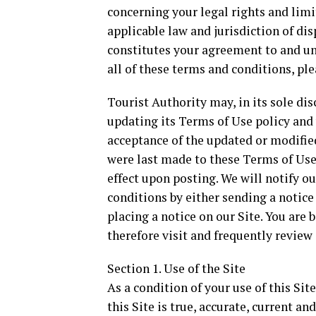
concerning your legal rights and limit
applicable law and jurisdiction of dis
constitutes your agreement to and un
all of these terms and conditions, ple
Tourist Authority may, in its sole di
updating its Terms of Use policy and 
acceptance of the updated or modified
were last made to these Terms of Use 
effect upon posting. We will notify 
conditions by either sending a notice 
placing a notice on our Site. You are
therefore visit and frequently review
Section 1. Use of the Site
As a condition of your use of this Sit
this Site is true, accurate, current an