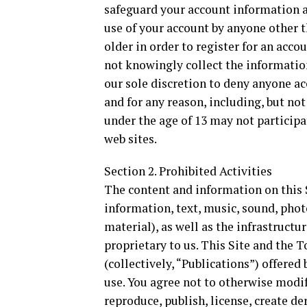
safeguard your account information a
use of your account by anyone other th
older in order to register for an acco
not knowingly collect the information
our sole discretion to deny anyone acc
and for any reason, including, but not
under the age of 13 may not participa
web sites.
Section 2. Prohibited Activities
The content and information on this S
information, text, music, sound, photo
material), as well as the infrastructu
proprietary to us. This Site and the 
(collectively, “Publications”) offere
use. You agree not to otherwise modify
reproduce, publish, license, create der