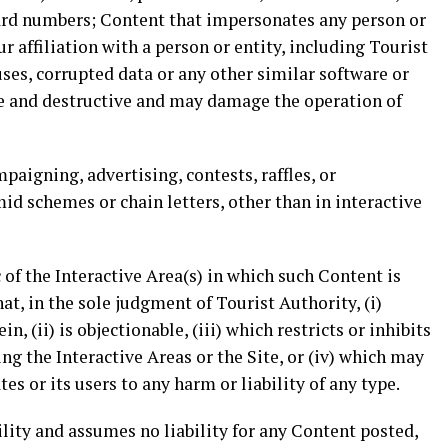
ard numbers; Content that impersonates any person or
 affiliation with a person or entity, including Tourist
uses, corrupted data or any other similar software or
e and destructive and may damage the operation of
paigning, advertising, contests, raffles, or
mid schemes or chain letters, other than in interactive
 of the Interactive Area(s) in which such Content is
at, in the sole judgment of Tourist Authority, (i)
n, (ii) is objectionable, (iii) which restricts or inhibits
ng the Interactive Areas or the Site, or (iv) which may
tes or its users to any harm or liability of any type.
lity and assumes no liability for any Content posted,