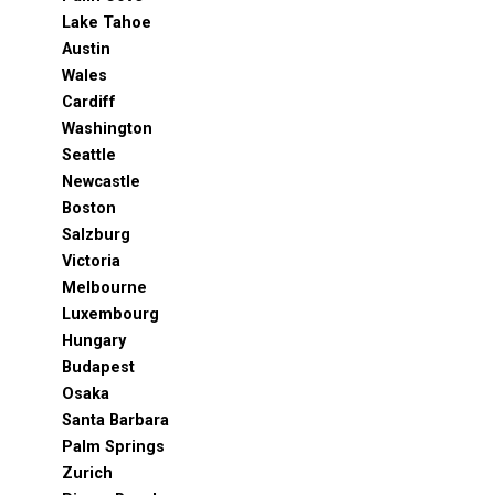
Lake Tahoe
Austin
Wales
Cardiff
Washington
Seattle
Newcastle
Boston
Salzburg
Victoria
Melbourne
Luxembourg
Hungary
Budapest
Osaka
Santa Barbara
Palm Springs
Zurich