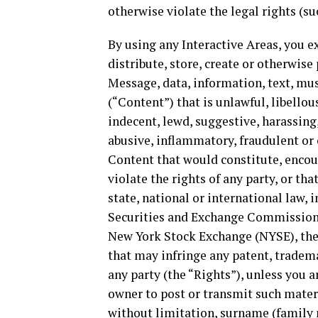
otherwise violate the legal rights (suc
By using any Interactive Areas, you ex
distribute, store, create or otherwise
Message, data, information, text, mus
(“Content”) that is unlawful, libello
indecent, lewd, suggestive, harassing,
abusive, inflammatory, fraudulent or
Content that would constitute, encour
violate the rights of any party, or tha
state, national or international law, 
Securities and Exchange Commission (
New York Stock Exchange (NYSE), th
that may infringe any patent, tradema
any party (the “Rights”), unless you 
owner to post or transmit such materi
without limitation, surname (family