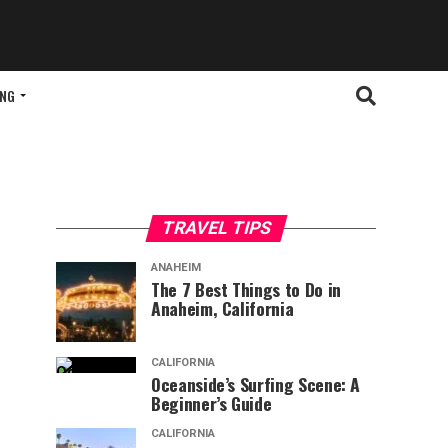
ING
TRAVEL TIPS
ANAHEIM
The 7 Best Things to Do in
Anaheim, California
CALIFORNIA
Oceanside’s Surfing Scene: A
Beginner’s Guide
CALIFORNIA