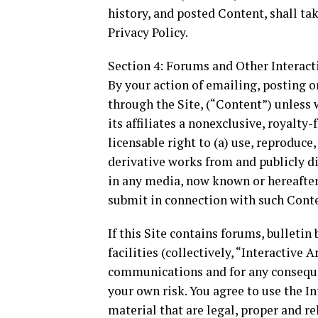
history, and posted Content, shall ta
Privacy Policy.
Section 4: Forums and Other Interact
By your action of emailing, posting o
through the Site, (“Content”) unless 
its affiliates a nonexclusive, royalty-
licensable right to (a) use, reproduce,
derivative works from and publicly 
in any media, now known or hereafter 
submit in connection with such Cont
If this Site contains forums, bullet
facilities (collectively, “Interactive
communications and for any consequen
your own risk. You agree to use the I
material that are legal, proper and re