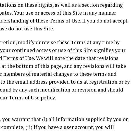
ations on these rights, as well as a section regarding
putes. Your use or access of this Site in any manner
derstanding of these Terms of Use. If you do not accept
ase do not use this Site.
scretion, modify or revise these Terms at any time by
your continued access or use of this Site signifies your
 Terms of Use. We will note the date that revisions
at the bottom of this page, and any revisions will take
our members of material changes to these terms and
to the email address provided to us at registration or by
 bound by any such modification or revision and should
 our Terms of Use policy.
e, you warrant that (i) all information supplied by you on
d complete, (ii) if you have a user account, you will