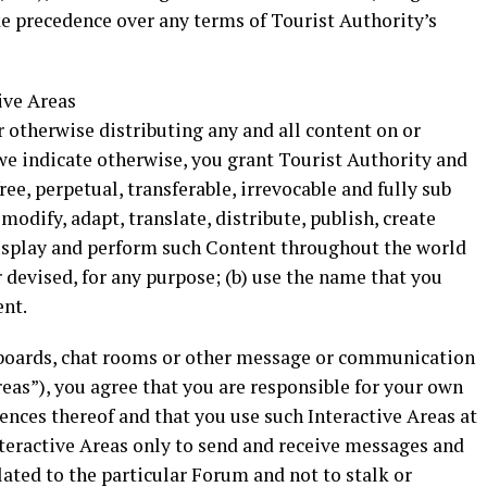
ke precedence over any terms of Tourist Authority’s
ive Areas
r otherwise distributing any and all content on or
we indicate otherwise, you grant Tourist Authority and
free, perpetual, transferable, irrevocable and fully sub
 modify, adapt, translate, distribute, publish, create
display and perform such Content throughout the world
devised, for any purpose; (b) use the name that you
ent.
in boards, chat rooms or other message or communication
 Areas”), you agree that you are responsible for your own
ces thereof and that you use such Interactive Areas at
nteractive Areas only to send and receive messages and
lated to the particular Forum and not to stalk or