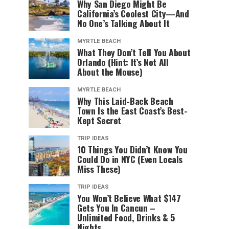
Why San Diego Might Be
California’s Coolest City—And
No One’s Talking About It
MYRTLE BEACH
What They Don’t Tell You About
Orlando (Hint: It’s Not All
About the Mouse)
MYRTLE BEACH
Why This Laid-Back Beach
Town Is the East Coast’s Best-
Kept Secret
TRIP IDEAS
10 Things You Didn’t Know You
Could Do in NYC (Even Locals
Miss These)
TRIP IDEAS
You Won’t Believe What $147
Gets You In Cancun –
Unlimited Food, Drinks & 5
Nights