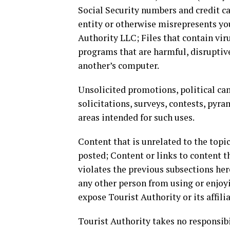
Social Security numbers and credit c
entity or otherwise misrepresents your
Authority LLC; Files that contain vir
programs that are harmful, disruptiv
another’s computer.
Unsolicited promotions, political cam
solicitations, surveys, contests, pyra
areas intended for such uses.
Content that is unrelated to the topic
posted; Content or links to content th
violates the previous subsections herei
any other person from using or enjoyi
expose Tourist Authority or its affilia
Tourist Authority takes no responsibi