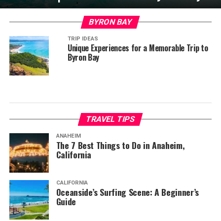
BYRON BAY
TRIP IDEAS
Unique Experiences for a Memorable Trip to
Byron Bay
TRAVEL TIPS
ANAHEIM
The 7 Best Things to Do in Anaheim,
California
CALIFORNIA
Oceanside’s Surfing Scene: A Beginner’s
Guide