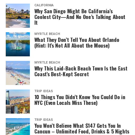
CALIFORNIA
Why San Diego Might Be California’s
Coolest City—And No One’s Talking About
It
MYRTLE BEACH
What They Don’t Tell You About Orlando
(Hint: It’s Not All About the Mouse)
MYRTLE BEACH
Why This Laid-Back Beach Town Is the East
Coast’s Best-Kept Secret
TRIP IDEAS
10 Things You Didn’t Know You Could Do in
NYC (Even Locals Miss These)
TRIP IDEAS
You Won’t Believe What $147 Gets You In
Cancun – Unlimited Food, Drinks & 5 Nights