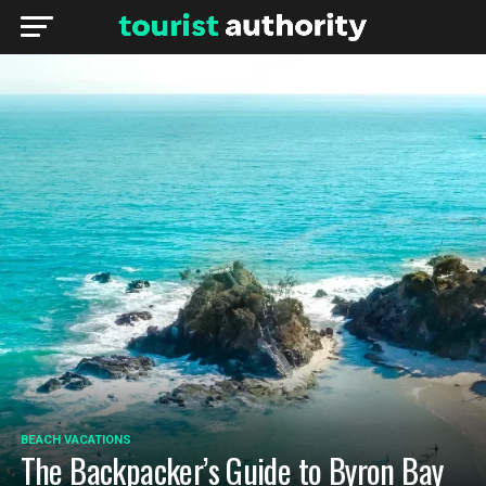
BEACH VACATIONS
The Backpacker’s Guide to Byron Bay