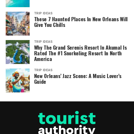
TRIP IDEAS
These 7 Haunted Places In New Orleans Will
Give You Chills
TRIP IDEAS
Why The Grand Serenis Resort In Akumal Is
Rated The #1 Snorkeling Resort In North
America
TRIP IDEAS
New Orleans’ Jazz Scene: A Music Lover’s
Guide