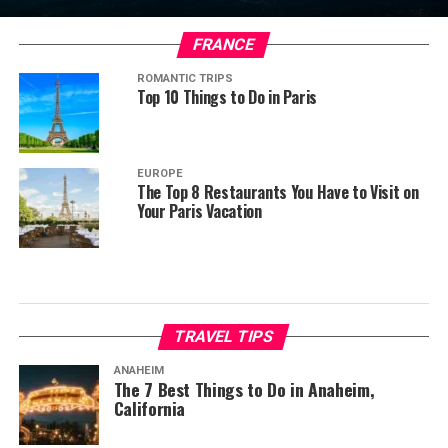
FRANCE
ROMANTIC TRIPS
Top 10 Things to Do in Paris
EUROPE
The Top 8 Restaurants You Have to Visit on
Your Paris Vacation
TRAVEL TIPS
ANAHEIM
The 7 Best Things to Do in Anaheim,
California