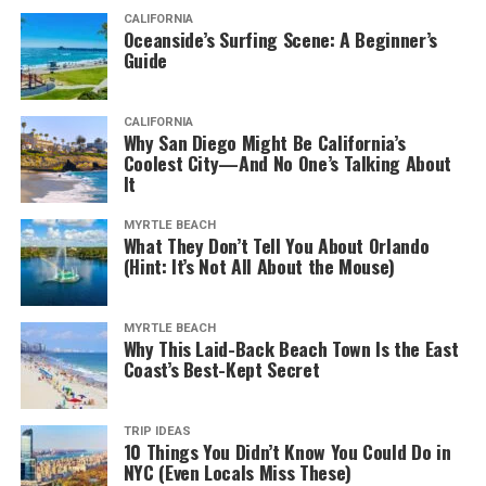
CALIFORNIA
Oceanside’s Surfing Scene: A Beginner’s
Guide
CALIFORNIA
Why San Diego Might Be California’s
Coolest City—And No One’s Talking About
It
MYRTLE BEACH
What They Don’t Tell You About Orlando
(Hint: It’s Not All About the Mouse)
MYRTLE BEACH
Why This Laid-Back Beach Town Is the East
Coast’s Best-Kept Secret
TRIP IDEAS
10 Things You Didn’t Know You Could Do in
NYC (Even Locals Miss These)