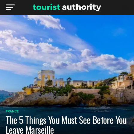
FRANCE
The 5 Things You Must See Before You
Leave Marseille