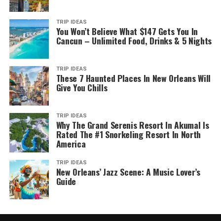
TRIP IDEAS
You Won’t Believe What $147 Gets You In
Cancun – Unlimited Food, Drinks & 5 Nights
TRIP IDEAS
These 7 Haunted Places In New Orleans Will
Give You Chills
TRIP IDEAS
Why The Grand Serenis Resort In Akumal Is
Rated The #1 Snorkeling Resort In North
America
TRIP IDEAS
New Orleans’ Jazz Scene: A Music Lover’s
Guide