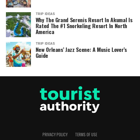
TRIP IDEAS
Why The Grand Serenis Resort In Akumal Is
Rated The #1 Snorkeling Resort In North
America
TRIP IDEAS
New Orleans’ Jazz Scene: A Music Lover’s
Guide
PRIVACY POLICY
TERMS OF USE