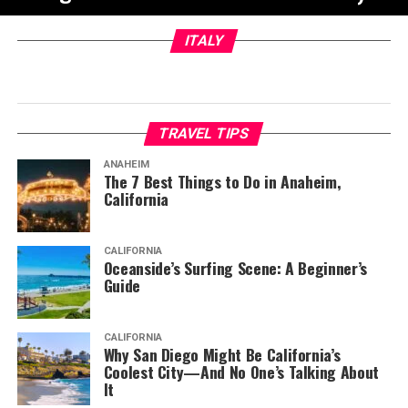
ITALY
TRAVEL TIPS
ANAHEIM
The 7 Best Things to Do in Anaheim,
California
CALIFORNIA
Oceanside’s Surfing Scene: A Beginner’s
Guide
CALIFORNIA
Why San Diego Might Be California’s
Coolest City—And No One’s Talking About
It