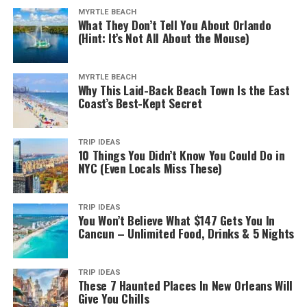
MYRTLE BEACH
What They Don’t Tell You About Orlando
(Hint: It’s Not All About the Mouse)
MYRTLE BEACH
Why This Laid-Back Beach Town Is the East
Coast’s Best-Kept Secret
TRIP IDEAS
10 Things You Didn’t Know You Could Do in
NYC (Even Locals Miss These)
TRIP IDEAS
You Won’t Believe What $147 Gets You In
Cancun – Unlimited Food, Drinks & 5 Nights
TRIP IDEAS
These 7 Haunted Places In New Orleans Will
Give You Chills