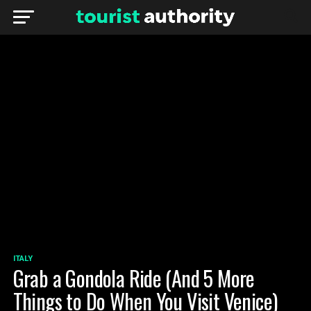
ITALY
Grab a Gondola Ride (And 5 More
Things to Do When You Visit Venice)