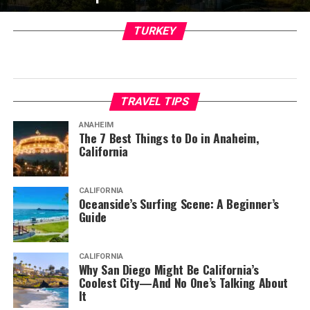
TURKEY
TRAVEL TIPS
ANAHEIM
The 7 Best Things to Do in Anaheim,
California
CALIFORNIA
Oceanside’s Surfing Scene: A Beginner’s
Guide
CALIFORNIA
Why San Diego Might Be California’s
Coolest City—And No One’s Talking About
It