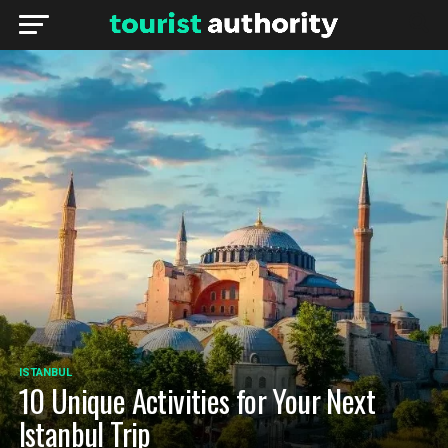
ISTANBUL
10 Unique Activities for Your Next
Istanbul Trip