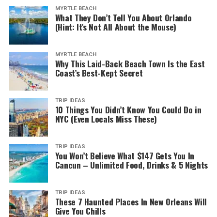
MYRTLE BEACH
What They Don’t Tell You About Orlando
(Hint: It’s Not All About the Mouse)
MYRTLE BEACH
Why This Laid-Back Beach Town Is the East
Coast’s Best-Kept Secret
TRIP IDEAS
10 Things You Didn’t Know You Could Do in
NYC (Even Locals Miss These)
TRIP IDEAS
You Won’t Believe What $147 Gets You In
Cancun – Unlimited Food, Drinks & 5 Nights
TRIP IDEAS
These 7 Haunted Places In New Orleans Will
Give You Chills