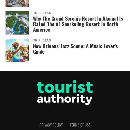
TRIP IDEAS
Why The Grand Serenis Resort In Akumal Is
Rated The #1 Snorkeling Resort In North
America
TRIP IDEAS
New Orleans’ Jazz Scene: A Music Lover’s
Guide
PRIVACY POLICY
TERMS OF USE