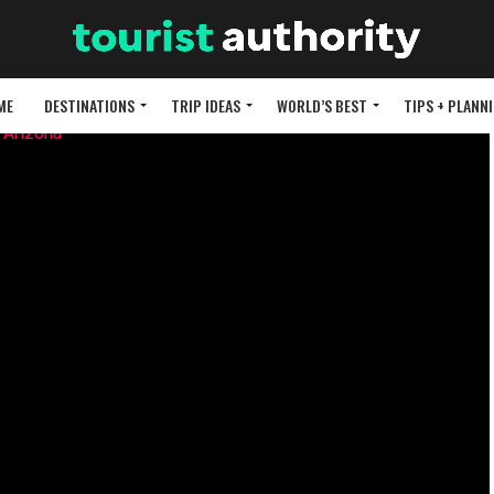
ME
DESTINATIONS
TRIP IDEAS
WORLD’S BEST
TIPS + PLANN