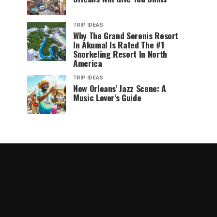
TRIP IDEAS
Why The Grand Serenis Resort
In Akumal Is Rated The #1
Snorkeling Resort In North
America
TRIP IDEAS
New Orleans’ Jazz Scene: A
Music Lover’s Guide