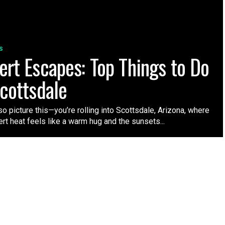
S
ert Escapes: Top Things to Do
Scottsdale
 so picture this—you’re rolling into Scottsdale, Arizona, where
rt heat feels like a warm hug and the sunsets...