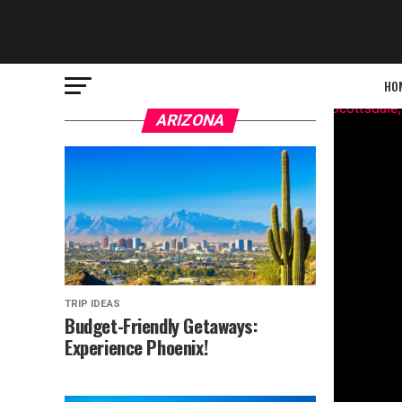
HO
ARIZONA
TRIP IDEAS
Budget-Friendly Getaways:
Experience Phoenix!