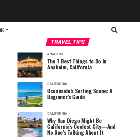
ING
TRAVEL TIPS
ANAHEIM
The 7 Best Things to Do in
Anaheim, California
CALIFORNIA
Oceanside’s Surfing Scene: A
Beginner’s Guide
CALIFORNIA
Why San Diego Might Be
California’s Coolest City—And
No One’s Talking About It