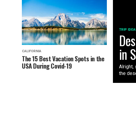
TRIP IDEA
Des
in 
CALIFORNIA
The 15 Best Vacation Spots in the
USA During Covid-19
Alright,
the dese