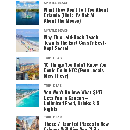
MYRTLE BEACH
What They Don’t Tell You About
Orlando (Hint: It’s Not All
About the Mouse)
MYRTLE BEACH
Why This Laid-Back Beach
Town Is the East Coast’s Best-
Kept Secret
TRIP IDEAS
10 Things You Didn’t Know You
Could Do in NYC (Even Locals
Miss These)
TRIP IDEAS
You Won’t Believe What $147
Gets You In Cancun –
Unlimited Food, Drinks & 5
Nights
TRIP IDEAS
These 7 Haunted Places In New
Orleans Will Give You Chills