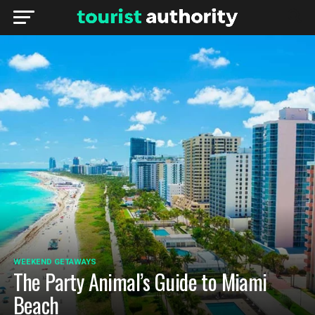
WEEKEND GETAWAYS
The Party Animal’s Guide to Miami
Beach