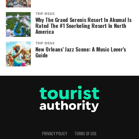
TRIP IDEAS
Why The Grand Serenis Resort In Akumal Is
Rated The #1 Snorkeling Resort In North
America
TRIP IDEAS
New Orleans’ Jazz Scene: A Music Lover’s
Guide
PRIVACY POLICY
TERMS OF USE