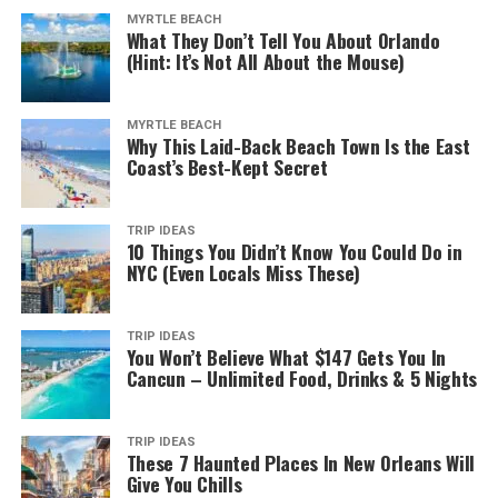
MYRTLE BEACH
What They Don’t Tell You About Orlando
(Hint: It’s Not All About the Mouse)
MYRTLE BEACH
Why This Laid-Back Beach Town Is the East
Coast’s Best-Kept Secret
TRIP IDEAS
10 Things You Didn’t Know You Could Do in
NYC (Even Locals Miss These)
TRIP IDEAS
You Won’t Believe What $147 Gets You In
Cancun – Unlimited Food, Drinks & 5 Nights
TRIP IDEAS
These 7 Haunted Places In New Orleans Will
Give You Chills