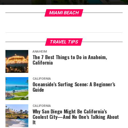
MIAMI BEACH
TRAVEL TIPS
ANAHEIM
The 7 Best Things to Do in Anaheim,
California
CALIFORNIA
Oceanside’s Surfing Scene: A Beginner’s
Guide
CALIFORNIA
Why San Diego Might Be California’s
Coolest City—And No One’s Talking About
It