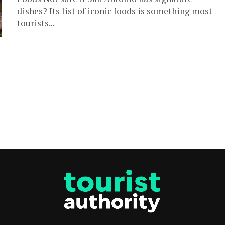
dishes? Its list of iconic foods is something most
tourists...