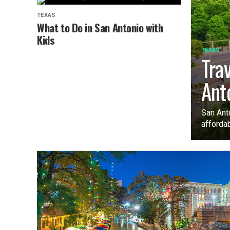
TEXAS
What to Do in San Antonio with
Kids
TEXAS
Tra
Ant
San Anto
affordab