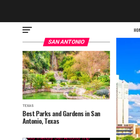
HO
SAN ANTONIO
TEXAS
Best Parks and Gardens in San
Antonio, Texas