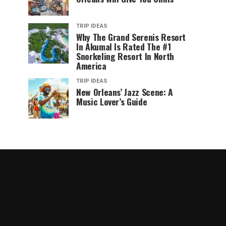
TRIP IDEAS
Why The Grand Serenis Resort
In Akumal Is Rated The #1
Snorkeling Resort In North
America
TRIP IDEAS
New Orleans’ Jazz Scene: A
Music Lover’s Guide