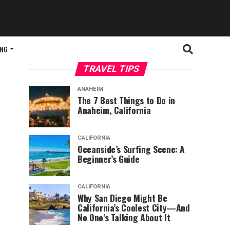
ING
TRAVEL TIPS
ANAHEIM
The 7 Best Things to Do in
Anaheim, California
CALIFORNIA
Oceanside’s Surfing Scene: A
Beginner’s Guide
CALIFORNIA
Why San Diego Might Be
California’s Coolest City—And
No One’s Talking About It