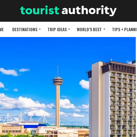
ME
DESTINATIONS
TRIP IDEAS
WORLD’S BEST
TIPS + PLANN