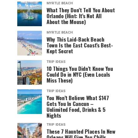
MYRTLE BEACH
What They Don’t Tell You About
Orlando (Hint: It’s Not All
About the Mouse)
MYRTLE BEACH
Why This Laid-Back Beach
Town Is the East Coast’s Best-
Kept Secret
TRIP IDEAS
10 Things You Didn’t Know You
Could Do in NYC (Even Locals
Miss These)
TRIP IDEAS
You Won’t Believe What $147
Gets You In Cancun –
Unlimited Food, Drinks & 5
Nights
TRIP IDEAS
These 7 Haunted Places In New
Orleans Will Give You Chills