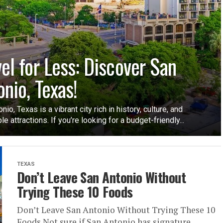
vel for Less: Discover San
onio, Texas!
nio, Texas is a vibrant city rich in history, culture, and
le attractions. If you’re looking for a budget-friendly...
TEXAS
Don’t Leave San Antonio Without
Trying These 10 Foods
Don’t Leave San Antonio Without Trying These 10
Foods Not sure if San Antonio has signature