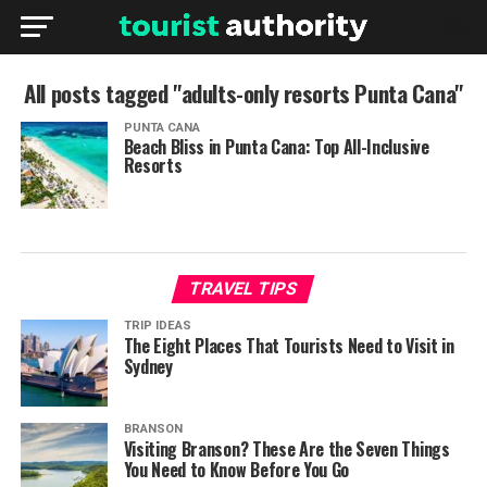
All posts tagged "adults-only resorts Punta Cana"
PUNTA CANA
Beach Bliss in Punta Cana: Top All-Inclusive
Resorts
TRAVEL TIPS
TRIP IDEAS
The Eight Places That Tourists Need to Visit in
Sydney
BRANSON
Visiting Branson? These Are the Seven Things
You Need to Know Before You Go