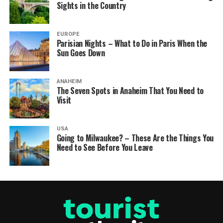
Sights in the Country
EUROPE
Parisian Nights – What to Do in Paris When the
Sun Goes Down
ANAHEIM
The Seven Spots in Anaheim That You Need to
Visit
USA
Going to Milwaukee? – These Are the Things You
Need to See Before You Leave