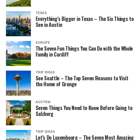
TEXAS
Everything’s Bigger in Texas – The Six Things to
See in Austin
EUROPE
The Seven Fun Things You Can Do with the Whole
Family in Cardiff
TRIP IDEAS
See Seattle – The Top Seven Reasons to Visit
the Home of Grunge
AUSTRIA
Seven Things You Need to Know Before Going to
Salzburg
TRIP IDEAS
Let’s Do Luxembourg – The Seven Most Amazing