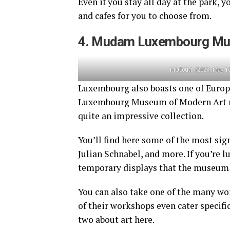
Even if you stay all day at the park, 
and cafes for you to choose from.
4. Mudam Luxembourg Mu
MUDAM. (2023, May 10
Luxembourg also boasts one of Euro
Luxembourg Museum of Modern Art may
quite an impressive collection.
You’ll find here some of the most sig
Julian Schnabel, and more. If you’re l
temporary displays that the museum 
You can also take one of the many w
of their workshops even cater specific
two about art here.