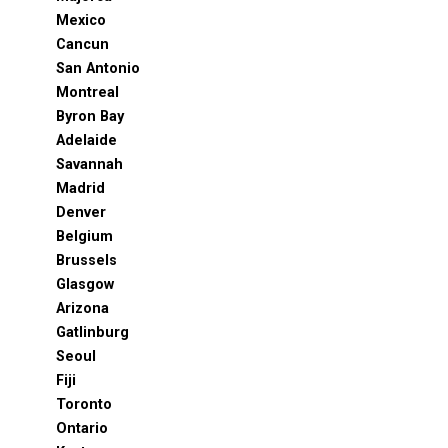
Mexico
Cancun
San Antonio
Montreal
Byron Bay
Adelaide
Savannah
Madrid
Denver
Belgium
Brussels
Glasgow
Arizona
Gatlinburg
Seoul
Fiji
Toronto
Ontario