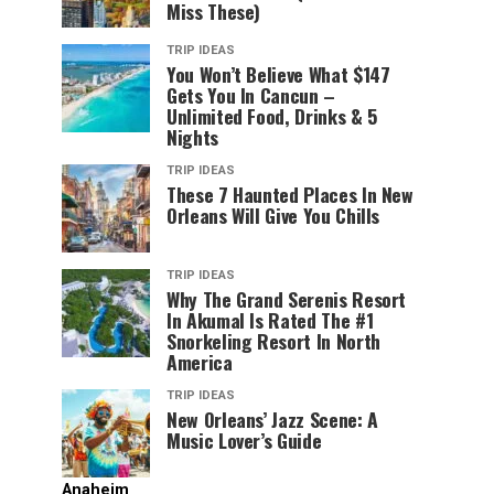
Miss These)
TRIP IDEAS
You Won’t Believe What $147
Gets You In Cancun –
Unlimited Food, Drinks & 5
Nights
TRIP IDEAS
These 7 Haunted Places In New
Orleans Will Give You Chills
TRIP IDEAS
Why The Grand Serenis Resort
In Akumal Is Rated The #1
Snorkeling Resort In North
America
TRIP IDEAS
New Orleans’ Jazz Scene: A
Music Lover’s Guide
Anaheim