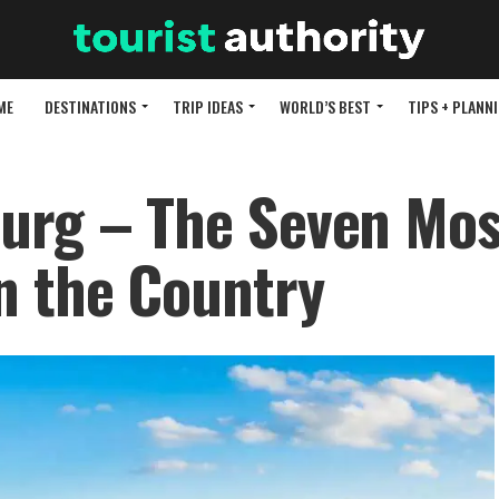
ME
DESTINATIONS
TRIP IDEAS
WORLD’S BEST
TIPS + PLANN
urg – The Seven Mos
n the Country