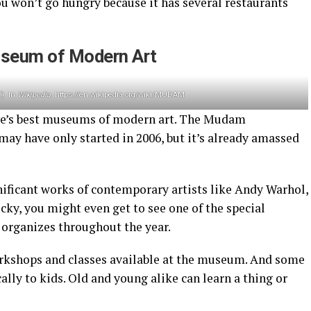
you won’t go hungry because it has several restaurants
seum of Modern Art
). In
Wikipedia
. https://en.wikipedia.org/wiki/MUDAM
pe’s best museums of modern art. The Mudam
 have only started in 2006, but it’s already amassed
nificant works of contemporary artists like Andy Warhol,
ucky, you might even get to see one of the special
organizes throughout the year.
orkshops and classes available at the museum. And some
ally to kids. Old and young alike can learn a thing or