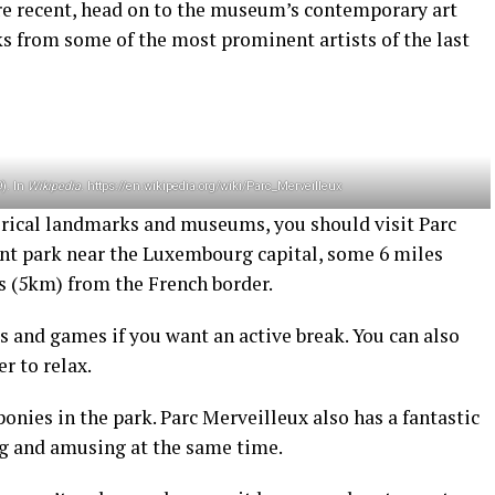
re recent, head on to the museum’s contemporary art
rks from some of the most prominent artists of the last
9). In
Wikipedia
. https://en.wikipedia.org/wiki/Parc_Merveilleux
torical landmarks and museums, you should visit Parc
nt park near the Luxembourg capital, some 6 miles
s (5km) from the French border.
 and games if you want an active break. You can also
er to relax.
 ponies in the park. Parc Merveilleux also has a fantastic
ng and amusing at the same time.