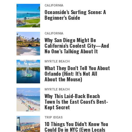
CALIFORNIA
Oceanside’s Surfing Scene: A
Beginner’s Guide
CALIFORNIA
Why San Diego Might Be
California’s Coolest City—And
No One’s Talking About It
MYRTLE BEACH
What They Don’t Tell You About
Orlando (Hint: It’s Not All
About the Mouse)
MYRTLE BEACH
Why This Laid-Back Beach
Town Is the East Coast’s Best-
Kept Secret
TRIP IDEAS
10 Things You Didn’t Know You
Could Do in NYC (Even Locals