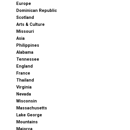
Europe
Dominican Republic
Scotland
Arts & Culture
Missouri
Asia
Philippines
Alabama
Tennessee
England
France
Thailand
Virginia
Nevada
Wisconsin
Massachusetts
Lake George
Mountains
Majorca