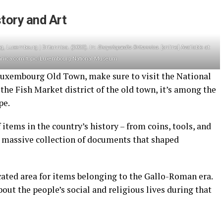
tory and Art
Luxembourg | Britannica. (2023). In:
Encyclopædia Britannica
. [online] Available at:
annica.com/topic/Luxembourg-National-Museum
d Luxembourg Old Town, make sure to visit the National
he Fish Market district of the old town, it’s among the
ope.
items in the country’s history – from coins, tools, and
 a massive collection of documents that shaped
ated area for items belonging to the Gallo-Roman era.
out the people’s social and religious lives during that