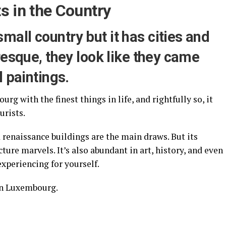
s in the Country
all country but it has cities and
resque, they look like they came
l paintings.
g with the finest things in life, and rightfully so, it
ourists.
renaissance buildings are the main draws. But its
cture marvels. It’s also abundant in art, history, and even
xperiencing for yourself.
 in Luxembourg.