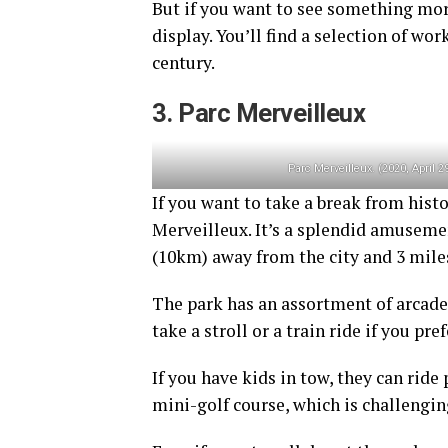
But if you want to see something mo
display. You’ll find a selection of wo
century.
3. Parc Merveilleux
Parc Merveilleux. (2020, April 2
If you want to take a break from his
Merveilleux. It’s a splendid amuseme
(10km) away from the city and 3 mile
The park has an assortment of arcades
take a stroll or a train ride if you pref
If you have kids in tow, they can ride
mini-golf course, which is challengi