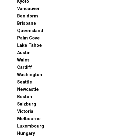
Kyoto
Vancouver
Benidorm
Brisbane
Queensland
Palm Cove
Lake Tahoe
Austin
Wales
Cardiff
Washington
Seattle
Newcastle
Boston
Salzburg
Victoria
Melbourne
Luxembourg
Hungary