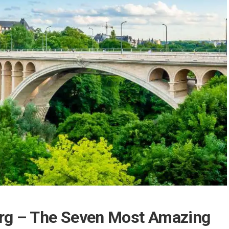
rg – The Seven Most Amazing