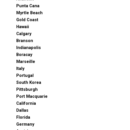
Punta Cana
Myrtle Beach
Gold Coast
Hawaii
Calgary
Branson
Indianapolis
Boracay
Marseille
Italy
Portugal
South Korea
Pittsburgh
Port Macquarie
California
Dallas
Florida
Germany