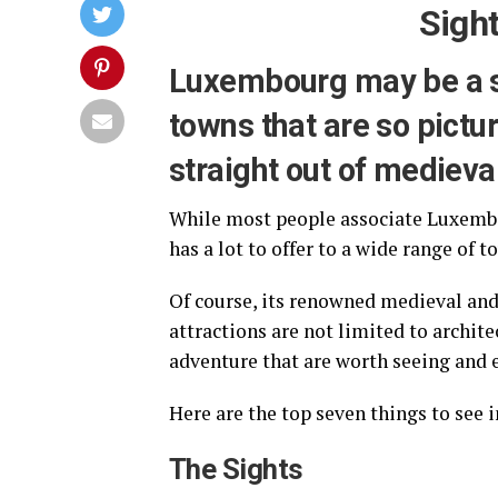
Sight
Luxembourg may be a sm
towns that are so pictu
straight out of medieva
While most people associate Luxembour
has a lot to offer to a wide range of t
Of course, its renowned medieval and 
attractions are not limited to archite
adventure that are worth seeing and e
Here are the top seven things to see
The Sights