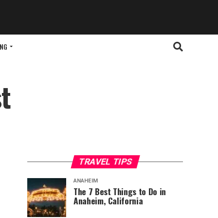
ING
t
TRAVEL TIPS
ANAHEIM
The 7 Best Things to Do in
Anaheim, California