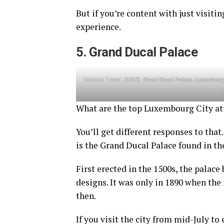
But if you’re content with just visitin
experience.
5. Grand Ducal Palace
Textbook Travel. (2020).
Grand Ducal Palace, Luxembourg’
l
What are the top Luxembourg City at
You’ll get different responses to that
is the Grand Ducal Palace found in th
First erected in the 1500s, the pala
designs. It was only in 1890 when the 
then.
If you visit the city from mid-July to