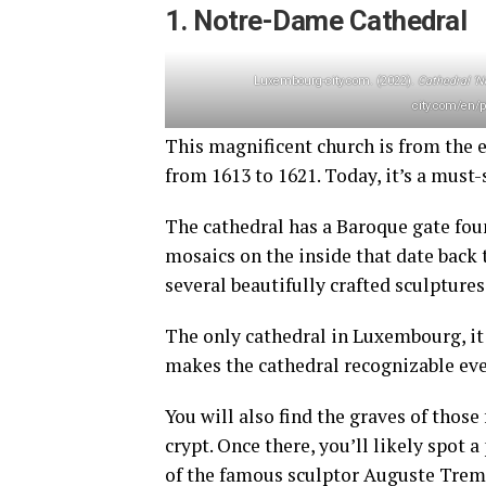
1. Notre-Dame Cathedral
Luxembourg-city.com. (2022).
Cathedral ‘
city.com/en/p
This magnificent church is from the e
from 1613 to 1621. Today, it’s a must
The cathedral has a Baroque gate fou
mosaics on the inside that date back 
several beautifully crafted sculpture
The only cathedral in Luxembourg, it 
makes the cathedral recognizable eve
You will also find the graves of thos
crypt. Once there, you’ll likely spot a
of the famous sculptor Auguste Trem