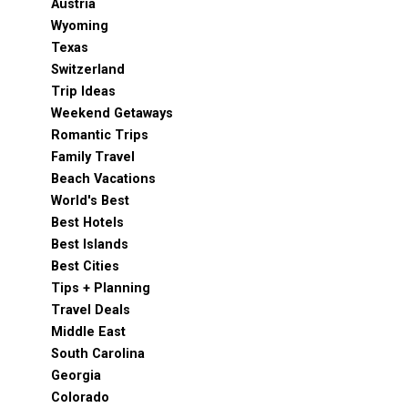
Austria
Wyoming
Texas
Switzerland
Trip Ideas
Weekend Getaways
Romantic Trips
Family Travel
Beach Vacations
World's Best
Best Hotels
Best Islands
Best Cities
Tips + Planning
Travel Deals
Middle East
South Carolina
Georgia
Colorado