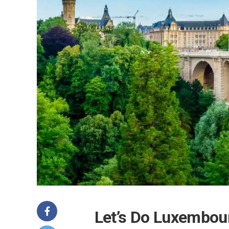
Let’s Do Luxembou