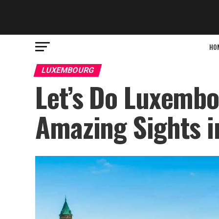
HO
LUXEMBOURG
Let’s Do Luxembo
Amazing Sights i