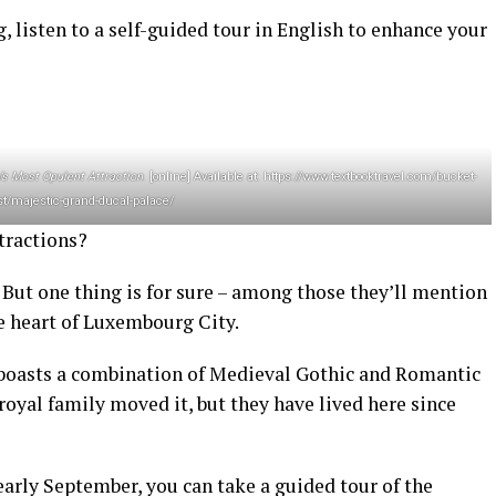
g, listen to a self-guided tour in English to enhance your
s Most Opulent Attraction
. [online] Available at: https://www.textbooktravel.com/bucket-
ist/majestic-grand-ducal-palace/
tractions?
. But one thing is for sure – among those they’ll mention
e heart of Luxembourg City.
ce boasts a combination of Medieval Gothic and Romantic
royal family moved it, but they have lived here since
 early September, you can take a guided tour of the