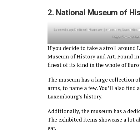
2. National Museum of His
Luxembourg National Museum | museum, Luxembourg, 
https://www.brit
If you decide to take a stroll aroun
Museum of History and Art. Found in t
finest of its kind in the whole of Eur
The museum has a large collection of 
arms, to name a few. You’ll also find
Luxembourg’s history.
Additionally, the museum has a dedic
The exhibited items showcase a lot ab
ear.