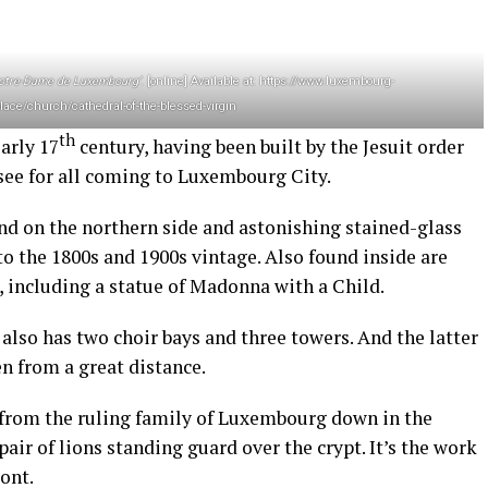
Notre-Dame de Luxembourg’
. [online] Available at: https://www.luxembourg-
lace/church/cathedral-of-the-blessed-virgin
th
arly 17
century, having been built by the Jesuit order
-see for all coming to Luxembourg City.
nd on the northern side and astonishing stained-glass
to the 1800s and 1900s vintage. Also found inside are
s, including a statue of Madonna with a Child.
also has two choir bays and three towers. And the latter
n from a great distance.
e from the ruling family of Luxembourg down in the
 pair of lions standing guard over the crypt. It’s the work
ont.