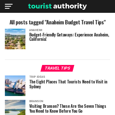
All posts tagged "Anaheim Budget Travel Tips"
ANAHEIM
Budget-Friendly Getaways: Experience Anaheim,
California!
TRAVEL TIPS
TRIP IDEAS
The Eight Places That Tourists Need to Visit in
Sydney
BRANSON
Visiting Branson? These Are the Seven Things
You Need to Know Before You Go