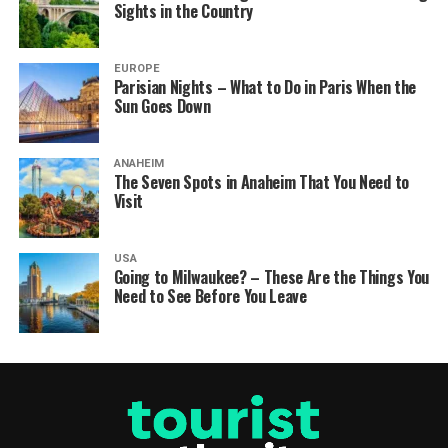
Sights in the Country
EUROPE
Parisian Nights – What to Do in Paris When the
Sun Goes Down
ANAHEIM
The Seven Spots in Anaheim That You Need to
Visit
USA
Going to Milwaukee? – These Are the Things You
Need to See Before You Leave