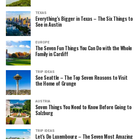
TEXAS
Everything’s Bigger in Texas – The Six Things to
See in Austin
EUROPE
The Seven Fun Things You Can Do with the Whole
Family in Cardiff
TRIP IDEAS
See Seattle – The Top Seven Reasons to Visit
the Home of Grunge
AUSTRIA
Seven Things You Need to Know Before Going to
Salzburg
TRIP IDEAS
Let’s Do Luxembourg – The Seven Most Amazing