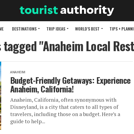
ME
DESTINATIONS
TRIP IDEAS
WORLD’S BEST
TIPS + PLANN
s tagged "Anaheim Local Res
ANAHEIM
Budget-Friendly Getaways: Experience
Anaheim, California!
Anaheim, California, often synonymous with
Disneyland, is a city that caters to all types of
travelers, including those on a budget. Here’s a
guide to help...