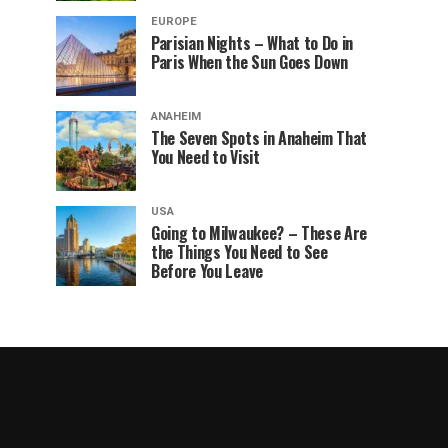
EUROPE
Parisian Nights – What to Do in
Paris When the Sun Goes Down
ANAHEIM
The Seven Spots in Anaheim That
You Need to Visit
USA
Going to Milwaukee? – These Are
the Things You Need to See
Before You Leave