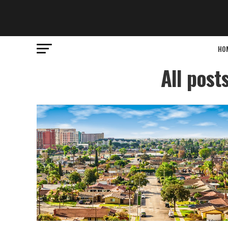
HO
All post