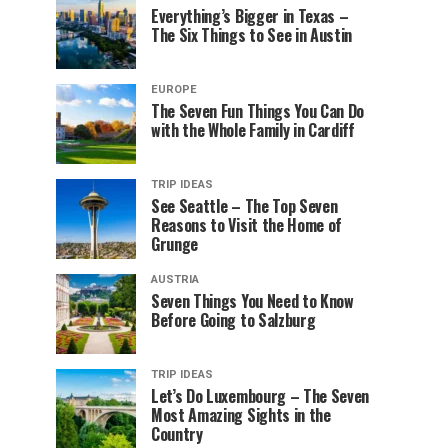
Everything’s Bigger in Texas –
The Six Things to See in Austin
EUROPE
The Seven Fun Things You Can Do
with the Whole Family in Cardiff
TRIP IDEAS
See Seattle – The Top Seven
Reasons to Visit the Home of
Grunge
AUSTRIA
Seven Things You Need to Know
Before Going to Salzburg
TRIP IDEAS
Let’s Do Luxembourg – The Seven
Most Amazing Sights in the
Country