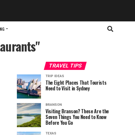
ING
taurants"
TRAVEL TIPS
TRIP IDEAS
The Eight Places That Tourists
Need to Visit in Sydney
BRANSON
Visiting Branson? These Are the
Seven Things You Need to Know
Before You Go
TEXAS