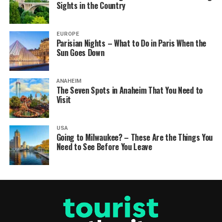
Sights in the Country
EUROPE
Parisian Nights – What to Do in Paris When the
Sun Goes Down
ANAHEIM
The Seven Spots in Anaheim That You Need to
Visit
USA
Going to Milwaukee? – These Are the Things You
Need to See Before You Leave