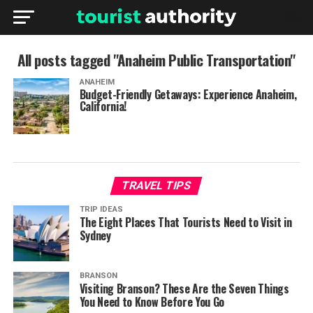
All posts tagged "Anaheim Public Transportation"
ANAHEIM
Budget-Friendly Getaways: Experience Anaheim,
California!
TRAVEL TIPS
TRIP IDEAS
The Eight Places That Tourists Need to Visit in
Sydney
BRANSON
Visiting Branson? These Are the Seven Things
You Need to Know Before You Go