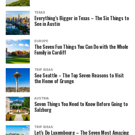
TEXAS
Everything’s Bigger in Texas – The Six Things to
See in Austin
EUROPE
The Seven Fun Things You Can Do with the Whole
Family in Cardiff
TRIP IDEAS
See Seattle – The Top Seven Reasons to Visit
the Home of Grunge
AUSTRIA
Seven Things You Need to Know Before Going to
Salzburg
TRIP IDEAS
Let’s Do Luxembourg – The Seven Most Amazing