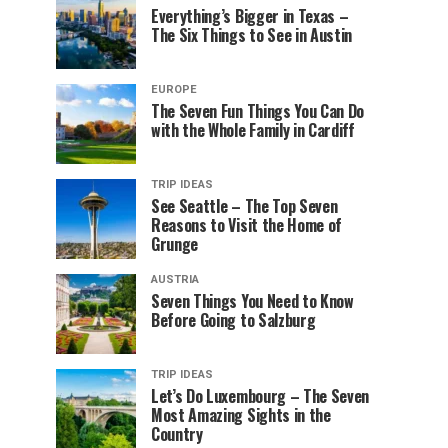
Everything’s Bigger in Texas –
The Six Things to See in Austin
EUROPE
The Seven Fun Things You Can Do
with the Whole Family in Cardiff
TRIP IDEAS
See Seattle – The Top Seven
Reasons to Visit the Home of
Grunge
AUSTRIA
Seven Things You Need to Know
Before Going to Salzburg
TRIP IDEAS
Let’s Do Luxembourg – The Seven
Most Amazing Sights in the
Country