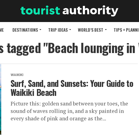
ME
DESTINATIONS
TRIP IDEAS
WORLD’S BEST
TIPS + PLANN
ts tagged "Beach lounging in 
WAIKIKI
Surf, Sand, and Sunsets: Your Guide to
Waikiki Beach
Picture this: golden sand between your toes, the
sound of waves rolling in, and a sky painted in
every shade of pink and orange as the...