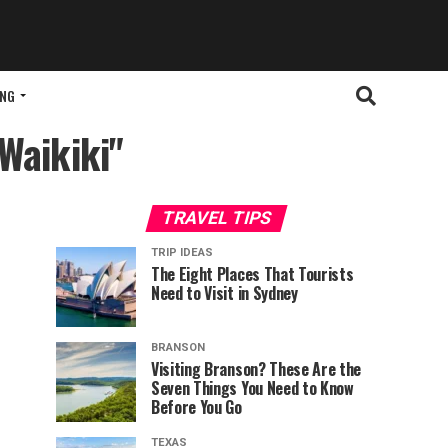
ING
Waikiki"
TRAVEL TIPS
TRIP IDEAS
The Eight Places That Tourists
Need to Visit in Sydney
BRANSON
Visiting Branson? These Are the
Seven Things You Need to Know
Before You Go
TEXAS