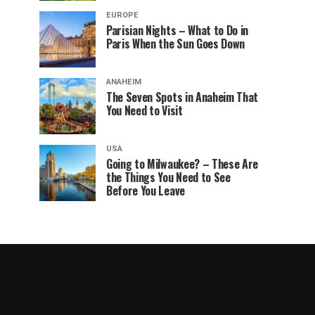
EUROPE
Parisian Nights – What to Do in
Paris When the Sun Goes Down
ANAHEIM
The Seven Spots in Anaheim That
You Need to Visit
USA
Going to Milwaukee? – These Are
the Things You Need to See
Before You Leave