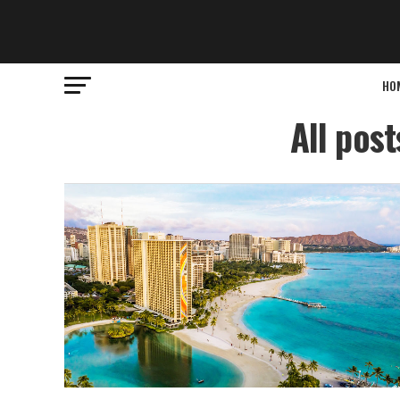
HO
All pos