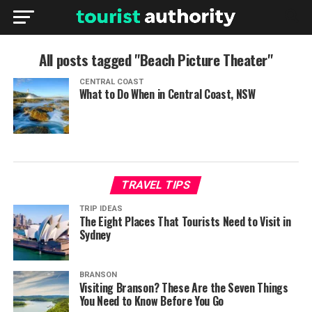
All posts tagged "Beach Picture Theater"
CENTRAL COAST
What to Do When in Central Coast, NSW
TRAVEL TIPS
TRIP IDEAS
The Eight Places That Tourists Need to Visit in
Sydney
BRANSON
Visiting Branson? These Are the Seven Things
You Need to Know Before You Go