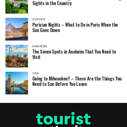
Sights in the Country
EUROPE
Parisian Nights – What to Do in Paris When the
Sun Goes Down
ANAHEIM
The Seven Spots in Anaheim That You Need to
Visit
USA
Going to Milwaukee? – These Are the Things You
Need to See Before You Leave