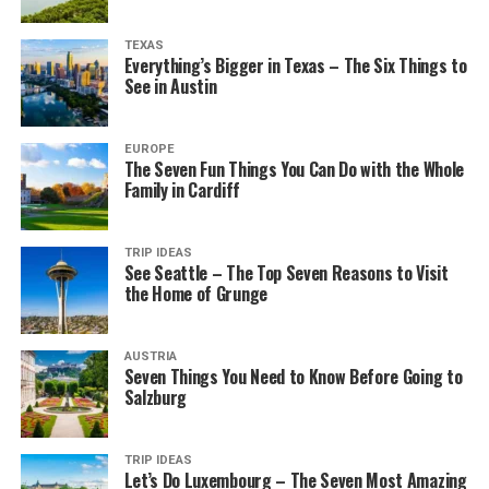
TEXAS
Everything’s Bigger in Texas – The Six Things to
See in Austin
EUROPE
The Seven Fun Things You Can Do with the Whole
Family in Cardiff
TRIP IDEAS
See Seattle – The Top Seven Reasons to Visit
the Home of Grunge
AUSTRIA
Seven Things You Need to Know Before Going to
Salzburg
TRIP IDEAS
Let’s Do Luxembourg – The Seven Most Amazing