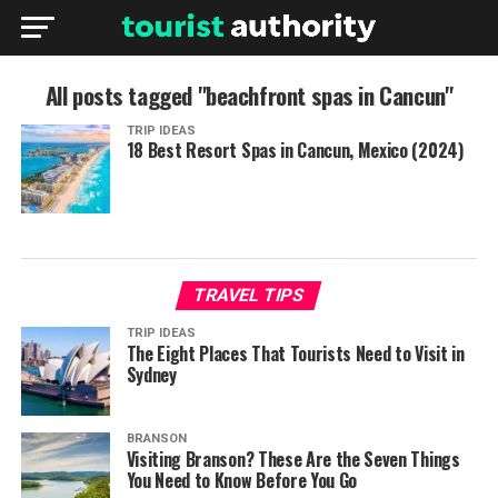
All posts tagged "beachfront spas in Cancun"
TRIP IDEAS
18 Best Resort Spas in Cancun, Mexico (2024)
TRAVEL TIPS
TRIP IDEAS
The Eight Places That Tourists Need to Visit in
Sydney
BRANSON
Visiting Branson? These Are the Seven Things
You Need to Know Before You Go