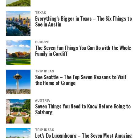
TEXAS
Everything’s Bigger in Texas – The Six Things to
See in Austin
EUROPE
The Seven Fun Things You Can Do with the Whole
Family in Cardiff
TRIP IDEAS
See Seattle – The Top Seven Reasons to Visit
the Home of Grunge
AUSTRIA
Seven Things You Need to Know Before Going to
Salzburg
TRIP IDEAS
Let’s Do Luxembourg – The Seven Most Amazing