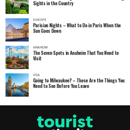
Sights in the Country
EUROPE
Parisian Nights – What to Do in Paris When the
Sun Goes Down
ANAHEIM
The Seven Spots in Anaheim That You Need to
Visit
USA
Going to Milwaukee? – These Are the Things You
Need to See Before You Leave