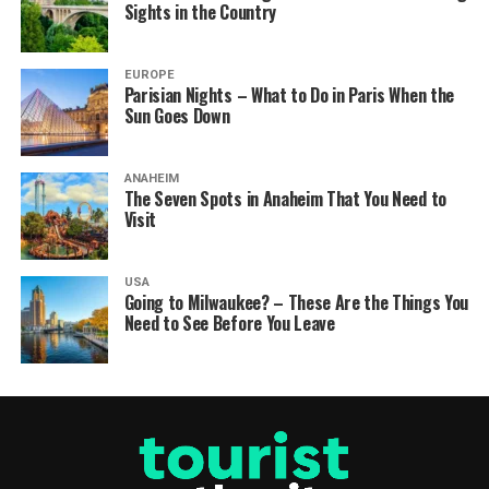
Sights in the Country
EUROPE
Parisian Nights – What to Do in Paris When the
Sun Goes Down
ANAHEIM
The Seven Spots in Anaheim That You Need to
Visit
USA
Going to Milwaukee? – These Are the Things You
Need to See Before You Leave