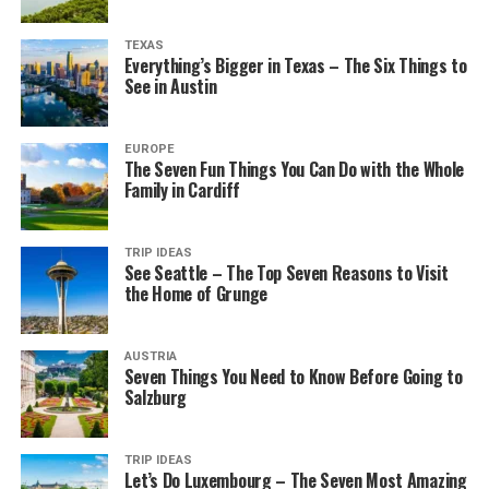
TEXAS
Everything’s Bigger in Texas – The Six Things to
See in Austin
EUROPE
The Seven Fun Things You Can Do with the Whole
Family in Cardiff
TRIP IDEAS
See Seattle – The Top Seven Reasons to Visit
the Home of Grunge
AUSTRIA
Seven Things You Need to Know Before Going to
Salzburg
TRIP IDEAS
Let’s Do Luxembourg – The Seven Most Amazing