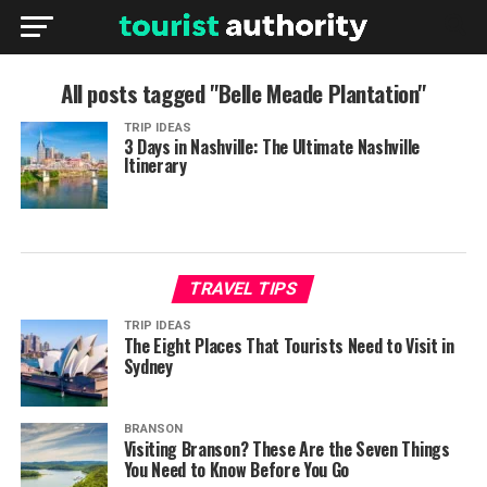
All posts tagged "Belle Meade Plantation"
TRIP IDEAS
3 Days in Nashville: The Ultimate Nashville
Itinerary
TRAVEL TIPS
TRIP IDEAS
The Eight Places That Tourists Need to Visit in
Sydney
BRANSON
Visiting Branson? These Are the Seven Things
You Need to Know Before You Go