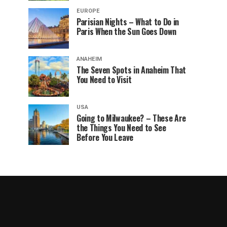
EUROPE
Parisian Nights – What to Do in
Paris When the Sun Goes Down
ANAHEIM
The Seven Spots in Anaheim That
You Need to Visit
USA
Going to Milwaukee? – These Are
the Things You Need to See
Before You Leave