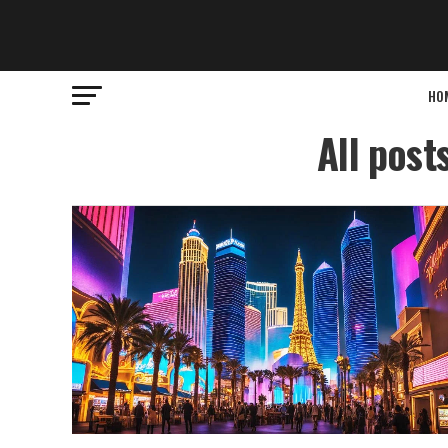
HO
All post