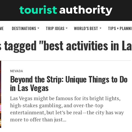
ME
DESTINATIONS
TRIP IDEAS
WORLD’S BEST
TIPS + PLANN
s tagged "best activities in L
NEVADA
Beyond the Strip: Unique Things to Do
in Las Vegas
Las Vegas might be famous for its bright lights,
high-stakes gambling, and over-the-top
entertainment, but let’s be real—the city has way
more to offer than just...