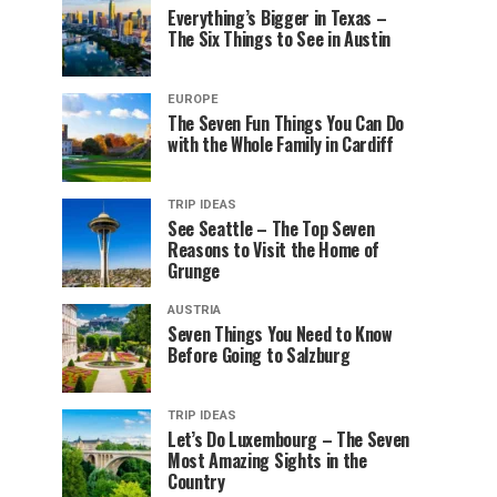
Everything’s Bigger in Texas –
The Six Things to See in Austin
EUROPE
The Seven Fun Things You Can Do
with the Whole Family in Cardiff
TRIP IDEAS
See Seattle – The Top Seven
Reasons to Visit the Home of
Grunge
AUSTRIA
Seven Things You Need to Know
Before Going to Salzburg
TRIP IDEAS
Let’s Do Luxembourg – The Seven
Most Amazing Sights in the
Country