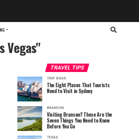
ING
as Vegas"
TRAVEL TIPS
TRIP IDEAS
The Eight Places That Tourists
Need to Visit in Sydney
BRANSON
Visiting Branson? These Are the
Seven Things You Need to Know
Before You Go
TEXAS