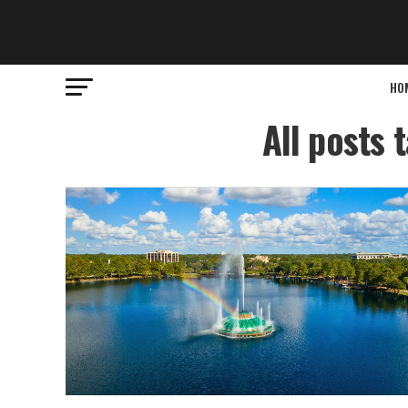
HO
All posts 