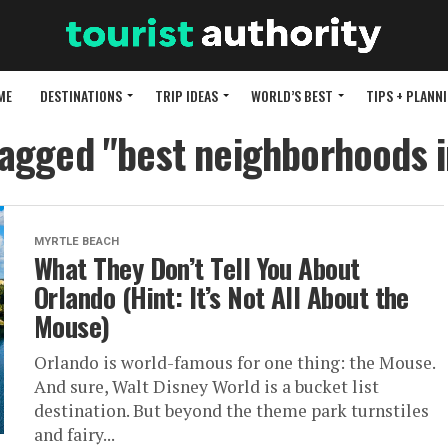
ME
DESTINATIONS
TRIP IDEAS
WORLD’S BEST
TIPS + PLANN
tagged "best neighborhoods 
MYRTLE BEACH
What They Don’t Tell You About
Orlando (Hint: It’s Not All About the
Mouse)
Orlando is world-famous for one thing: the Mouse.
And sure, Walt Disney World is a bucket list
destination. But beyond the theme park turnstiles
and fairy...