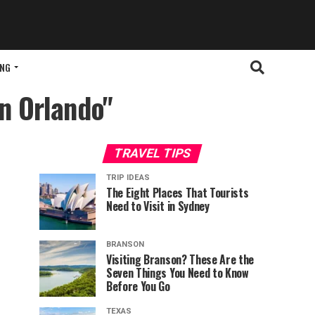
ING
in Orlando"
TRAVEL TIPS
TRIP IDEAS
The Eight Places That Tourists
Need to Visit in Sydney
BRANSON
Visiting Branson? These Are the
Seven Things You Need to Know
Before You Go
TEXAS