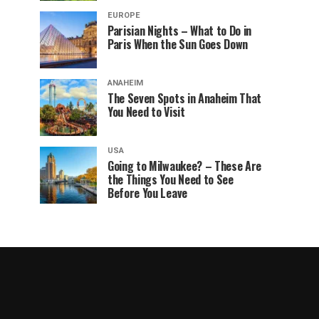
EUROPE
Parisian Nights – What to Do in
Paris When the Sun Goes Down
ANAHEIM
The Seven Spots in Anaheim That
You Need to Visit
USA
Going to Milwaukee? – These Are
the Things You Need to See
Before You Leave