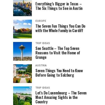
Everything’s Bigger in Texas –
The Six Things to See in Austin
EUROPE
The Seven Fun Things You Can Do
with the Whole Family in Cardiff
TRIP IDEAS
See Seattle – The Top Seven
Reasons to Visit the Home of
Grunge
AUSTRIA
Seven Things You Need to Know
Before Going to Salzburg
TRIP IDEAS
Let’s Do Luxembourg – The Seven
Most Amazing Sights in the
Country