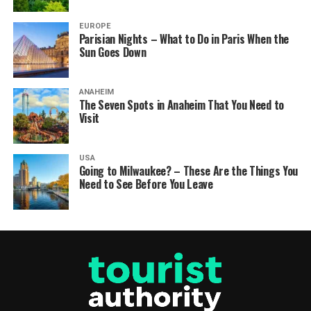
EUROPE
Parisian Nights – What to Do in Paris When the
Sun Goes Down
ANAHEIM
The Seven Spots in Anaheim That You Need to
Visit
USA
Going to Milwaukee? – These Are the Things You
Need to See Before You Leave