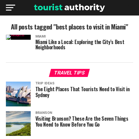
All posts tagged "best places to visit in Miami"
MIAMI
Miami Like a Local: Exploring the City’s Best
Neighborhoods
TRAVEL TIPS
TRIP IDEAS
The Eight Places That Tourists Need to Visit in
Sydney
BRANSON
Visiting Branson? These Are the Seven Things
You Need to Know Before You Go