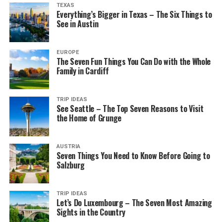
TEXAS
Everything’s Bigger in Texas – The Six Things to
See in Austin
EUROPE
The Seven Fun Things You Can Do with the Whole
Family in Cardiff
TRIP IDEAS
See Seattle – The Top Seven Reasons to Visit
the Home of Grunge
AUSTRIA
Seven Things You Need to Know Before Going to
Salzburg
TRIP IDEAS
Let’s Do Luxembourg – The Seven Most Amazing
Sights in the Country