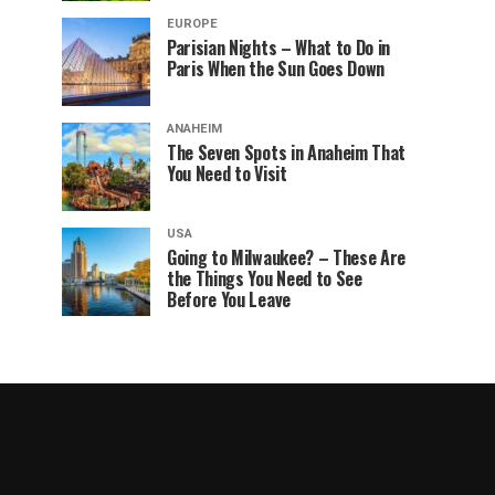
EUROPE
Parisian Nights – What to Do in
Paris When the Sun Goes Down
ANAHEIM
The Seven Spots in Anaheim That
You Need to Visit
USA
Going to Milwaukee? – These Are
the Things You Need to See
Before You Leave