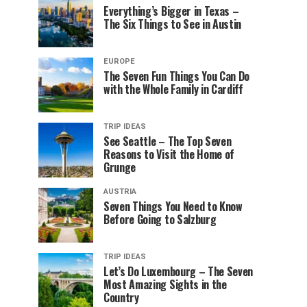
Everything’s Bigger in Texas –
The Six Things to See in Austin
EUROPE
The Seven Fun Things You Can Do
with the Whole Family in Cardiff
TRIP IDEAS
See Seattle – The Top Seven
Reasons to Visit the Home of
Grunge
AUSTRIA
Seven Things You Need to Know
Before Going to Salzburg
TRIP IDEAS
Let’s Do Luxembourg – The Seven
Most Amazing Sights in the
Country