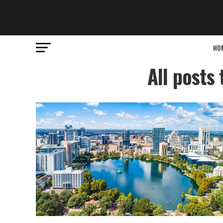
HO
All posts 