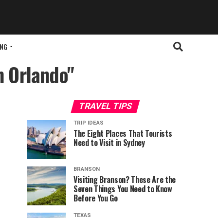
ING
in Orlando"
TRAVEL TIPS
TRIP IDEAS
The Eight Places That Tourists
Need to Visit in Sydney
BRANSON
Visiting Branson? These Are the
Seven Things You Need to Know
Before You Go
TEXAS