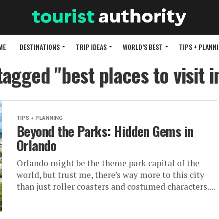
ME
DESTINATIONS
TRIP IDEAS
WORLD’S BEST
TIPS + PLANN
tagged "best places to visit 
TIPS + PLANNING
Beyond the Parks: Hidden Gems in
Orlando
Orlando might be the theme park capital of the
world, but trust me, there’s way more to this city
than just roller coasters and costumed characters....