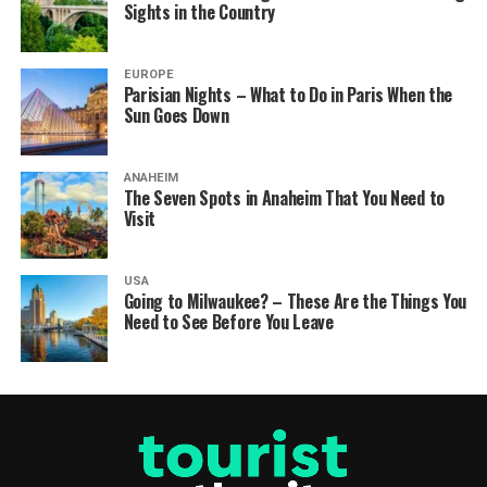
Sights in the Country
EUROPE
Parisian Nights – What to Do in Paris When the
Sun Goes Down
ANAHEIM
The Seven Spots in Anaheim That You Need to
Visit
USA
Going to Milwaukee? – These Are the Things You
Need to See Before You Leave