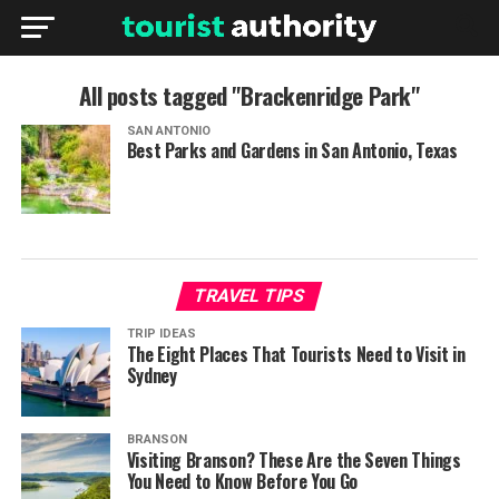
All posts tagged "Brackenridge Park"
SAN ANTONIO
Best Parks and Gardens in San Antonio, Texas
TRAVEL TIPS
TRIP IDEAS
The Eight Places That Tourists Need to Visit in
Sydney
BRANSON
Visiting Branson? These Are the Seven Things
You Need to Know Before You Go