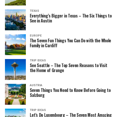
TEXAS
Everything’s Bigger in Texas – The Six Things to
See in Austin
EUROPE
The Seven Fun Things You Can Do with the Whole
Family in Cardiff
TRIP IDEAS
See Seattle – The Top Seven Reasons to Visit
the Home of Grunge
AUSTRIA
Seven Things You Need to Know Before Going to
Salzburg
TRIP IDEAS
Let’s Do Luxembourg – The Seven Most Amazing