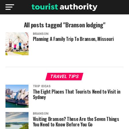
All posts tagged "Branson lodging"
BRANSON
Planning A Family Trip To Branson, Missouri
TRAVEL TIPS
TRIP IDEAS
The Eight Places That Tourists Need to Visit in
Sydney
BRANSON
Visiting Branson? These Are the Seven Things
You Need to Know Before You Go