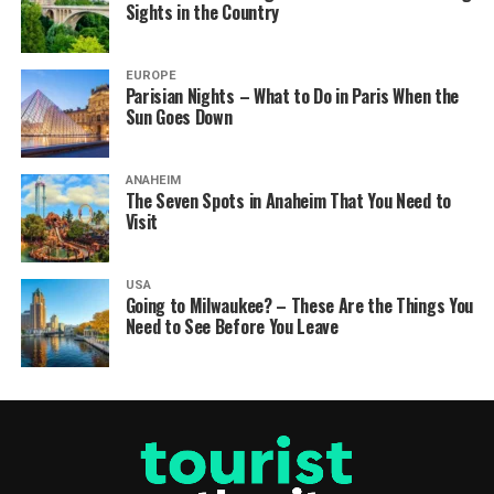
Sights in the Country
EUROPE
Parisian Nights – What to Do in Paris When the
Sun Goes Down
ANAHEIM
The Seven Spots in Anaheim That You Need to
Visit
USA
Going to Milwaukee? – These Are the Things You
Need to See Before You Leave