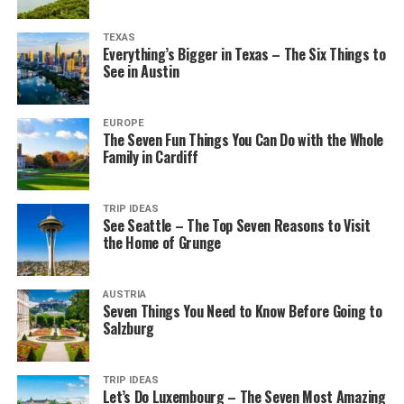
TEXAS
Everything’s Bigger in Texas – The Six Things to
See in Austin
EUROPE
The Seven Fun Things You Can Do with the Whole
Family in Cardiff
TRIP IDEAS
See Seattle – The Top Seven Reasons to Visit
the Home of Grunge
AUSTRIA
Seven Things You Need to Know Before Going to
Salzburg
TRIP IDEAS
Let’s Do Luxembourg – The Seven Most Amazing