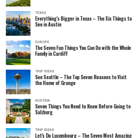
TEXAS
Everything’s Bigger in Texas – The Six Things to
See in Austin
EUROPE
The Seven Fun Things You Can Do with the Whole
Family in Cardiff
TRIP IDEAS
See Seattle – The Top Seven Reasons to Visit
the Home of Grunge
AUSTRIA
Seven Things You Need to Know Before Going to
Salzburg
TRIP IDEAS
Let’s Do Luxembourg – The Seven Most Amazing