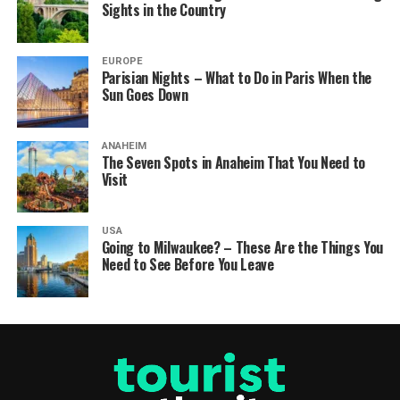
Sights in the Country
EUROPE
Parisian Nights – What to Do in Paris When the
Sun Goes Down
ANAHEIM
The Seven Spots in Anaheim That You Need to
Visit
USA
Going to Milwaukee? – These Are the Things You
Need to See Before You Leave