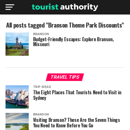
All posts tagged "Branson Theme Park Discounts"
BRANSON
Budget-Friendly Escapes: Explore Branson,
Missouri
TRAVEL TIPS
TRIP IDEAS
The Eight Places That Tourists Need to Visit in
Sydney
BRANSON
Visiting Branson? These Are the Seven Things
You Need to Know Before You Go