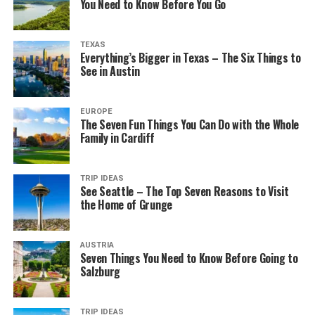
You Need to Know Before You Go
TEXAS
Everything’s Bigger in Texas – The Six Things to
See in Austin
EUROPE
The Seven Fun Things You Can Do with the Whole
Family in Cardiff
TRIP IDEAS
See Seattle – The Top Seven Reasons to Visit
the Home of Grunge
AUSTRIA
Seven Things You Need to Know Before Going to
Salzburg
TRIP IDEAS