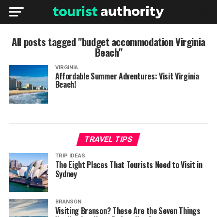
All posts tagged "budget accommodation Virginia
Beach"
VIRGINIA
Affordable Summer Adventures: Visit Virginia
Beach!
TRAVEL TIPS
TRIP IDEAS
The Eight Places That Tourists Need to Visit in
Sydney
BRANSON
Visiting Branson? These Are the Seven Things