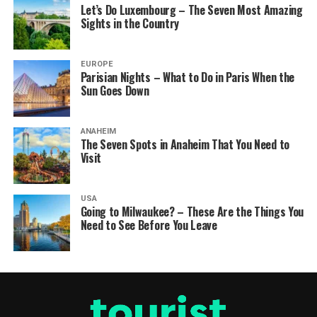
Let’s Do Luxembourg – The Seven Most Amazing
Sights in the Country
EUROPE
Parisian Nights – What to Do in Paris When the
Sun Goes Down
ANAHEIM
The Seven Spots in Anaheim That You Need to
Visit
USA
Going to Milwaukee? – These Are the Things You
Need to See Before You Leave