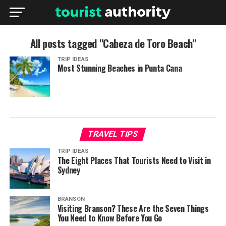
All posts tagged "Cabeza de Toro Beach"
TRIP IDEAS
Most Stunning Beaches in Punta Cana
TRAVEL TIPS
TRIP IDEAS
The Eight Places That Tourists Need to Visit in
Sydney
BRANSON
Visiting Branson? These Are the Seven Things
You Need to Know Before You Go