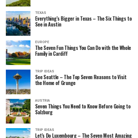
TEXAS
Everything’s Bigger in Texas – The Six Things to
See in Austin
EUROPE
The Seven Fun Things You Can Do with the Whole
Family in Cardiff
TRIP IDEAS
See Seattle – The Top Seven Reasons to Visit
the Home of Grunge
AUSTRIA
Seven Things You Need to Know Before Going to
Salzburg
TRIP IDEAS
Let’s Do Luxembourg – The Seven Most Amazing