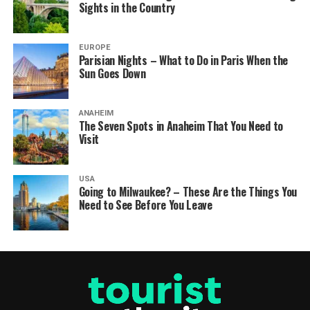
Sights in the Country
EUROPE
Parisian Nights – What to Do in Paris When the
Sun Goes Down
ANAHEIM
The Seven Spots in Anaheim That You Need to
Visit
USA
Going to Milwaukee? – These Are the Things You
Need to See Before You Leave