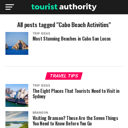
All posts tagged "Cabo Beach Activities"
TRIP IDEAS
Most Stunning Beaches in Cabo San Lucas
TRAVEL TIPS
TRIP IDEAS
The Eight Places That Tourists Need to Visit in
Sydney
BRANSON
Visiting Branson? These Are the Seven Things
You Need to Know Before You Go