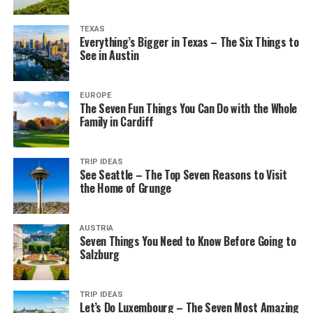
TEXAS
Everything’s Bigger in Texas – The Six Things to
See in Austin
EUROPE
The Seven Fun Things You Can Do with the Whole
Family in Cardiff
TRIP IDEAS
See Seattle – The Top Seven Reasons to Visit
the Home of Grunge
AUSTRIA
Seven Things You Need to Know Before Going to
Salzburg
TRIP IDEAS
Let’s Do Luxembourg – The Seven Most Amazing