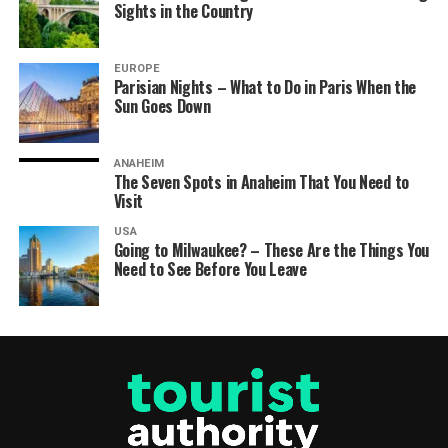
Sights in the Country
EUROPE
Parisian Nights – What to Do in Paris When the
Sun Goes Down
ANAHEIM
The Seven Spots in Anaheim That You Need to
Visit
USA
Going to Milwaukee? – These Are the Things You
Need to See Before You Leave