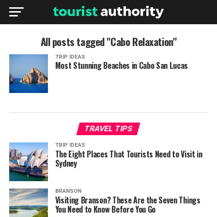
All posts tagged "Cabo Relaxation"
TRIP IDEAS
Most Stunning Beaches in Cabo San Lucas
TRAVEL TIPS
TRIP IDEAS
The Eight Places That Tourists Need to Visit in
Sydney
BRANSON
Visiting Branson? These Are the Seven Things
You Need to Know Before You Go