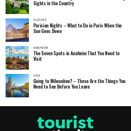
Sights in the Country
EUROPE
Parisian Nights – What to Do in Paris When the
Sun Goes Down
ANAHEIM
The Seven Spots in Anaheim That You Need to
Visit
USA
Going to Milwaukee? – These Are the Things You
Need to See Before You Leave