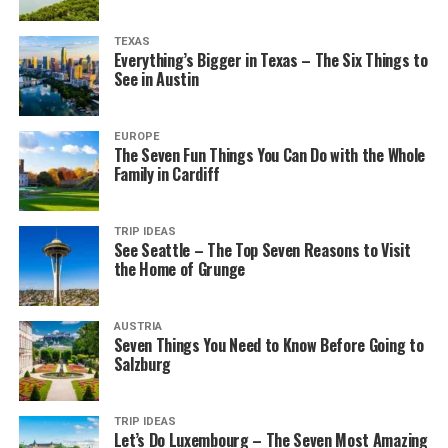
TEXAS
Everything’s Bigger in Texas – The Six Things to
See in Austin
EUROPE
The Seven Fun Things You Can Do with the Whole
Family in Cardiff
TRIP IDEAS
See Seattle – The Top Seven Reasons to Visit
the Home of Grunge
AUSTRIA
Seven Things You Need to Know Before Going to
Salzburg
TRIP IDEAS
Let’s Do Luxembourg – The Seven Most Amazing