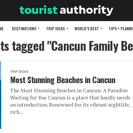
ME
DESTINATIONS
TRIP IDEAS
WORLD’S BEST
TIPS + PLANN
sts tagged "Cancun Family B
TRIP IDEAS
Most Stunning Beaches in Cancun
The Most Stunning Beaches in Cancun: A Paradise
Waiting for You Cancun is a place that hardly needs
an introduction. Renowned for its vibrant nightlife,
rich...