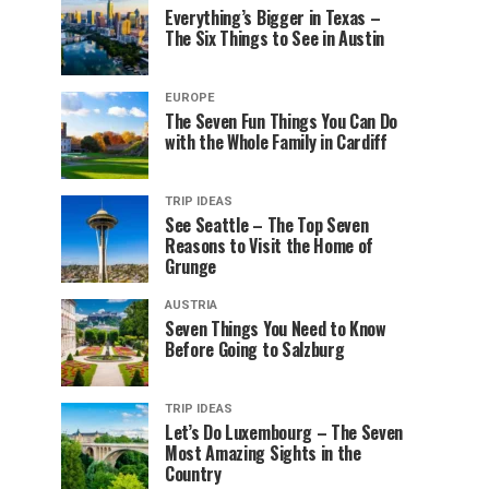
Everything’s Bigger in Texas –
The Six Things to See in Austin
EUROPE
The Seven Fun Things You Can Do
with the Whole Family in Cardiff
TRIP IDEAS
See Seattle – The Top Seven
Reasons to Visit the Home of
Grunge
AUSTRIA
Seven Things You Need to Know
Before Going to Salzburg
TRIP IDEAS
Let’s Do Luxembourg – The Seven
Most Amazing Sights in the
Country