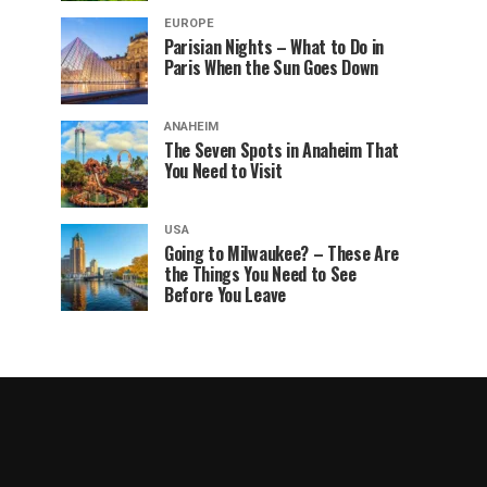
EUROPE
Parisian Nights – What to Do in
Paris When the Sun Goes Down
ANAHEIM
The Seven Spots in Anaheim That
You Need to Visit
USA
Going to Milwaukee? – These Are
the Things You Need to See
Before You Leave