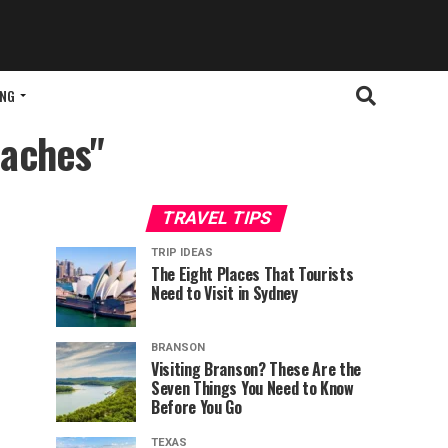
ING
eaches"
TRAVEL TIPS
TRIP IDEAS
The Eight Places That Tourists
Need to Visit in Sydney
BRANSON
Visiting Branson? These Are the
Seven Things You Need to Know
Before You Go
TEXAS