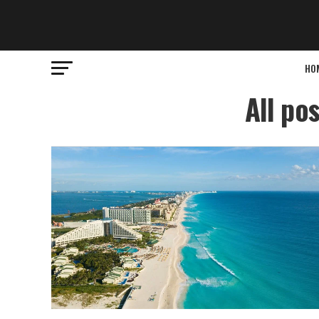
HO
All po