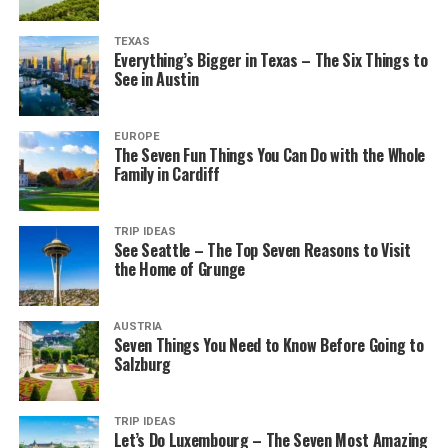
TEXAS
Everything’s Bigger in Texas – The Six Things to
See in Austin
EUROPE
The Seven Fun Things You Can Do with the Whole
Family in Cardiff
TRIP IDEAS
See Seattle – The Top Seven Reasons to Visit
the Home of Grunge
AUSTRIA
Seven Things You Need to Know Before Going to
Salzburg
TRIP IDEAS
Let’s Do Luxembourg – The Seven Most Amazing