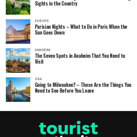
Sights in the Country
EUROPE
Parisian Nights – What to Do in Paris When the
Sun Goes Down
ANAHEIM
The Seven Spots in Anaheim That You Need to
Visit
USA
Going to Milwaukee? – These Are the Things You
Need to See Before You Leave