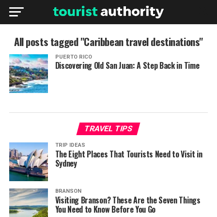
All posts tagged "Caribbean travel destinations"
PUERTO RICO
Discovering Old San Juan: A Step Back in Time
TRAVEL TIPS
TRIP IDEAS
The Eight Places That Tourists Need to Visit in
Sydney
BRANSON
Visiting Branson? These Are the Seven Things
You Need to Know Before You Go