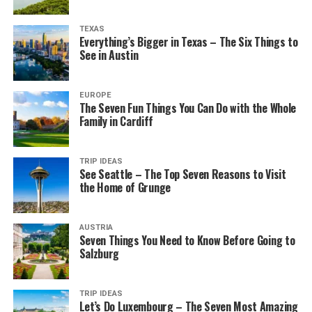
TEXAS
Everything’s Bigger in Texas – The Six Things to
See in Austin
EUROPE
The Seven Fun Things You Can Do with the Whole
Family in Cardiff
TRIP IDEAS
See Seattle – The Top Seven Reasons to Visit
the Home of Grunge
AUSTRIA
Seven Things You Need to Know Before Going to
Salzburg
TRIP IDEAS
Let’s Do Luxembourg – The Seven Most Amazing