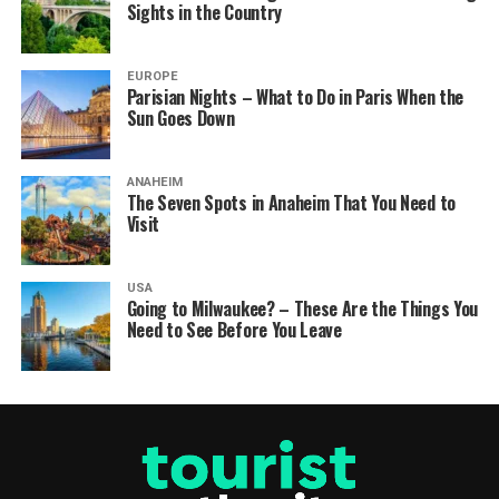
Sights in the Country
EUROPE
Parisian Nights – What to Do in Paris When the
Sun Goes Down
ANAHEIM
The Seven Spots in Anaheim That You Need to
Visit
USA
Going to Milwaukee? – These Are the Things You
Need to See Before You Leave