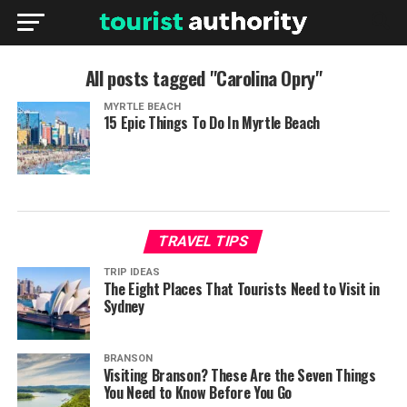
All posts tagged "Carolina Opry"
MYRTLE BEACH
15 Epic Things To Do In Myrtle Beach
TRAVEL TIPS
TRIP IDEAS
The Eight Places That Tourists Need to Visit in
Sydney
BRANSON
Visiting Branson? These Are the Seven Things
You Need to Know Before You Go