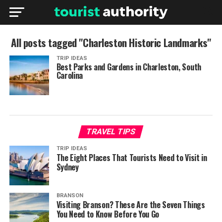
All posts tagged "Charleston Historic Landmarks"
TRIP IDEAS
Best Parks and Gardens in Charleston, South
Carolina
TRAVEL TIPS
TRIP IDEAS
The Eight Places That Tourists Need to Visit in
Sydney
BRANSON
Visiting Branson? These Are the Seven Things
You Need to Know Before You Go