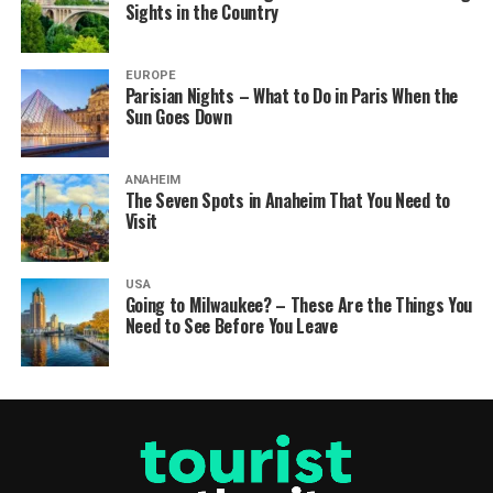
Sights in the Country
EUROPE
Parisian Nights – What to Do in Paris When the
Sun Goes Down
ANAHEIM
The Seven Spots in Anaheim That You Need to
Visit
USA
Going to Milwaukee? – These Are the Things You
Need to See Before You Leave