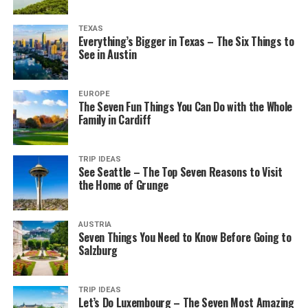
TEXAS
Everything’s Bigger in Texas – The Six Things to
See in Austin
EUROPE
The Seven Fun Things You Can Do with the Whole
Family in Cardiff
TRIP IDEAS
See Seattle – The Top Seven Reasons to Visit
the Home of Grunge
AUSTRIA
Seven Things You Need to Know Before Going to
Salzburg
TRIP IDEAS
Let’s Do Luxembourg – The Seven Most Amazing