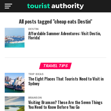
All posts tagged "cheap eats Destin"
DESTIN
Affordable Summer Adventures: Visit Destin,
Florida!
TRAVEL TIPS
TRIP IDEAS
The Eight Places That Tourists Need to Visit in
Sydney
BRANSON
Visiting Branson? These Are the Seven Things
You Need to Know Before You Go