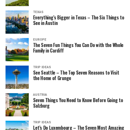
TEXAS
Everything’s Bigger in Texas – The Six Things to
See in Austin
EUROPE
The Seven Fun Things You Can Do with the Whole
Family in Cardiff
TRIP IDEAS
See Seattle – The Top Seven Reasons to Visit
the Home of Grunge
AUSTRIA
Seven Things You Need to Know Before Going to
Salzburg
TRIP IDEAS
Let’s Do Luxembourg – The Seven Most Amazing