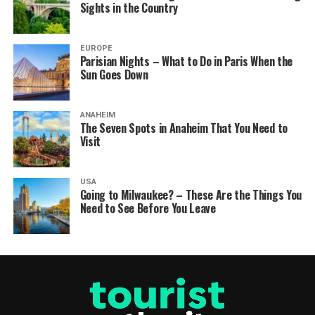
Sights in the Country
EUROPE
Parisian Nights – What to Do in Paris When the
Sun Goes Down
ANAHEIM
The Seven Spots in Anaheim That You Need to
Visit
USA
Going to Milwaukee? – These Are the Things You
Need to See Before You Leave