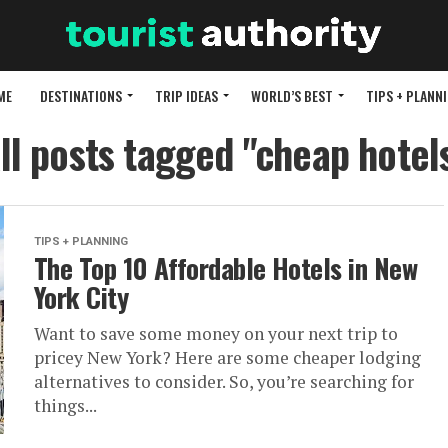
ME
DESTINATIONS
TRIP IDEAS
WORLD’S BEST
TIPS + PLANN
ll posts tagged "cheap hotel
TIPS + PLANNING
The Top 10 Affordable Hotels in New
York City
Want to save some money on your next trip to
pricey New York? Here are some cheaper lodging
alternatives to consider. So, you’re searching for
things...