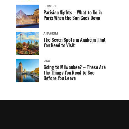
EUROPE
Parisian Nights – What to Do in
Paris When the Sun Goes Down
ANAHEIM
The Seven Spots in Anaheim That
You Need to Visit
USA
Going to Milwaukee? – These Are
the Things You Need to See
Before You Leave