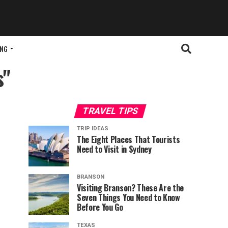
ING
s"
TRAVEL TIPS
TRIP IDEAS
The Eight Places That Tourists
Need to Visit in Sydney
BRANSON
Visiting Branson? These Are the
Seven Things You Need to Know
Before You Go
TEXAS