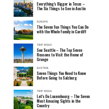
Everything’s Bigger in Texas –
The Six Things to See in Austin
EUROPE
The Seven Fun Things You Can Do
with the Whole Family in Cardiff
TRIP IDEAS
See Seattle – The Top Seven
Reasons to Visit the Home of
Grunge
AUSTRIA
Seven Things You Need to Know
Before Going to Salzburg
TRIP IDEAS
Let’s Do Luxembourg – The Seven
Most Amazing Sights in the
Country