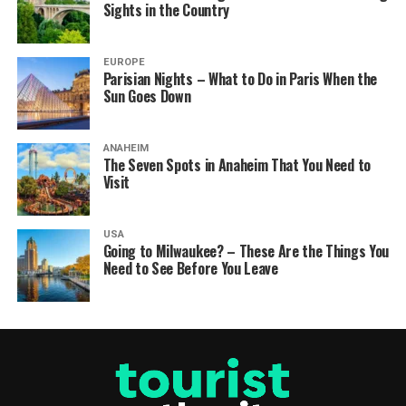
Sights in the Country
EUROPE
Parisian Nights – What to Do in Paris When the
Sun Goes Down
ANAHEIM
The Seven Spots in Anaheim That You Need to
Visit
USA
Going to Milwaukee? – These Are the Things You
Need to See Before You Leave