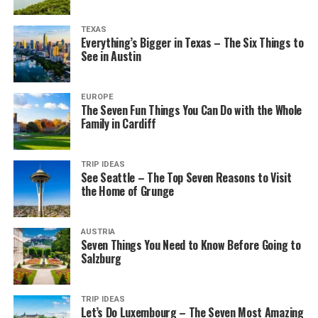
TEXAS
Everything’s Bigger in Texas – The Six Things to
See in Austin
EUROPE
The Seven Fun Things You Can Do with the Whole
Family in Cardiff
TRIP IDEAS
See Seattle – The Top Seven Reasons to Visit
the Home of Grunge
AUSTRIA
Seven Things You Need to Know Before Going to
Salzburg
TRIP IDEAS
Let’s Do Luxembourg – The Seven Most Amazing