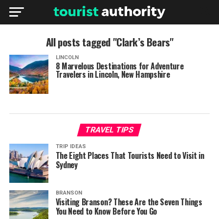
All posts tagged "Clark’s Bears"
LINCOLN
8 Marvelous Destinations for Adventure
Travelers in Lincoln, New Hampshire
TRAVEL TIPS
TRIP IDEAS
The Eight Places That Tourists Need to Visit in
Sydney
BRANSON
Visiting Branson? These Are the Seven Things
You Need to Know Before You Go