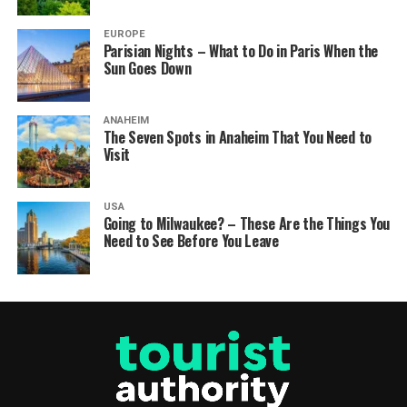
EUROPE
Parisian Nights – What to Do in Paris When the
Sun Goes Down
ANAHEIM
The Seven Spots in Anaheim That You Need to
Visit
USA
Going to Milwaukee? – These Are the Things You
Need to See Before You Leave