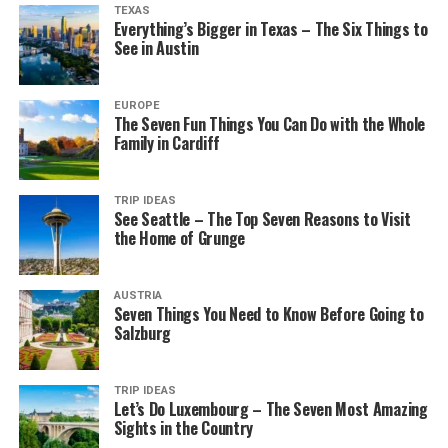
TEXAS
Everything’s Bigger in Texas – The Six Things to
See in Austin
EUROPE
The Seven Fun Things You Can Do with the Whole
Family in Cardiff
TRIP IDEAS
See Seattle – The Top Seven Reasons to Visit
the Home of Grunge
AUSTRIA
Seven Things You Need to Know Before Going to
Salzburg
TRIP IDEAS
Let’s Do Luxembourg – The Seven Most Amazing
Sights in the Country