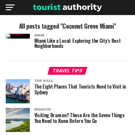
All posts tagged "Coconut Grove Miami"
MIAMI
Miami Like a Local: Exploring the City’s Best
Neighborhoods
TRAVEL TIPS
TRIP IDEAS
The Eight Places That Tourists Need to Visit in
Sydney
BRANSON
Visiting Branson? These Are the Seven Things
You Need to Know Before You Go