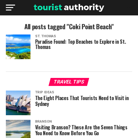
All posts tagged "Coki Point Beach"
ST. THOMAS
Paradise Found: Top Beaches to Explore in St.
Thomas
TRAVEL TIPS
TRIP IDEAS
The Eight Places That Tourists Need to Visit in
Sydney
BRANSON
Visiting Branson? These Are the Seven Things
You Need to Know Before You Go