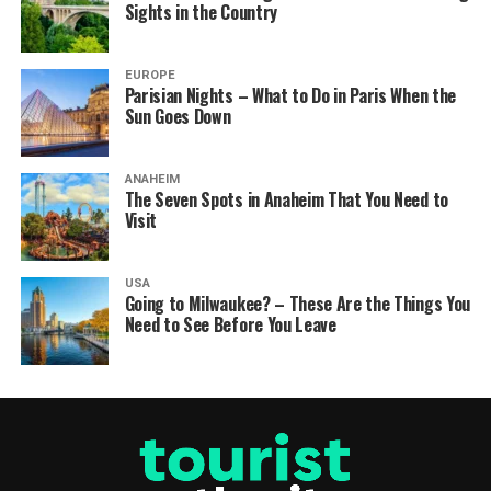
Sights in the Country
EUROPE
Parisian Nights – What to Do in Paris When the
Sun Goes Down
ANAHEIM
The Seven Spots in Anaheim That You Need to
Visit
USA
Going to Milwaukee? – These Are the Things You
Need to See Before You Leave