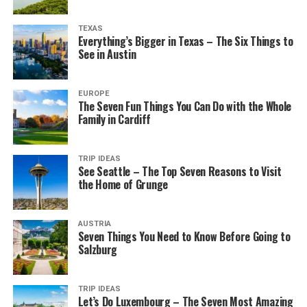
TEXAS
Everything’s Bigger in Texas – The Six Things to
See in Austin
EUROPE
The Seven Fun Things You Can Do with the Whole
Family in Cardiff
TRIP IDEAS
See Seattle – The Top Seven Reasons to Visit
the Home of Grunge
AUSTRIA
Seven Things You Need to Know Before Going to
Salzburg
TRIP IDEAS
Let’s Do Luxembourg – The Seven Most Amazing