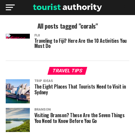
All posts tagged "corals"
FIJI
Traveling to Fiji? Here Are the 10 Activities You
Must Do
TRAVEL TIPS
TRIP IDEAS
The Eight Places That Tourists Need to Visit in
Sydney
BRANSON
Visiting Branson? These Are the Seven Things
You Need to Know Before You Go