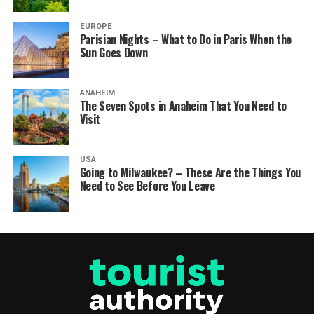
EUROPE
Parisian Nights – What to Do in Paris When the
Sun Goes Down
ANAHEIM
The Seven Spots in Anaheim That You Need to
Visit
USA
Going to Milwaukee? – These Are the Things You
Need to See Before You Leave