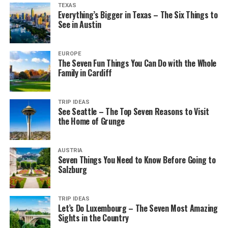
TEXAS
Everything’s Bigger in Texas – The Six Things to
See in Austin
EUROPE
The Seven Fun Things You Can Do with the Whole
Family in Cardiff
TRIP IDEAS
See Seattle – The Top Seven Reasons to Visit
the Home of Grunge
AUSTRIA
Seven Things You Need to Know Before Going to
Salzburg
TRIP IDEAS
Let’s Do Luxembourg – The Seven Most Amazing
Sights in the Country