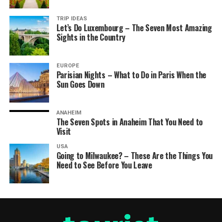
TRIP IDEAS
Let’s Do Luxembourg – The Seven Most Amazing
Sights in the Country
EUROPE
Parisian Nights – What to Do in Paris When the
Sun Goes Down
ANAHEIM
The Seven Spots in Anaheim That You Need to
Visit
USA
Going to Milwaukee? – These Are the Things You
Need to See Before You Leave