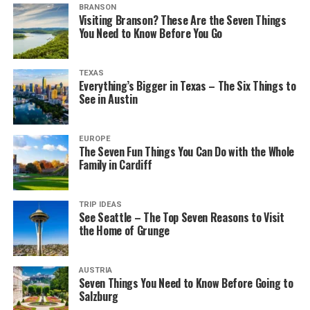
BRANSON
Visiting Branson? These Are the Seven Things
You Need to Know Before You Go
TEXAS
Everything’s Bigger in Texas – The Six Things to
See in Austin
EUROPE
The Seven Fun Things You Can Do with the Whole
Family in Cardiff
TRIP IDEAS
See Seattle – The Top Seven Reasons to Visit
the Home of Grunge
AUSTRIA
Seven Things You Need to Know Before Going to
Salzburg