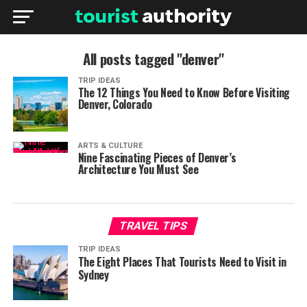
All posts tagged "denver"
TRIP IDEAS
The 12 Things You Need to Know Before Visiting
Denver, Colorado
ARTS & CULTURE
Nine Fascinating Pieces of Denver’s
Architecture You Must See
TRAVEL TIPS
TRIP IDEAS
The Eight Places That Tourists Need to Visit in
Sydney