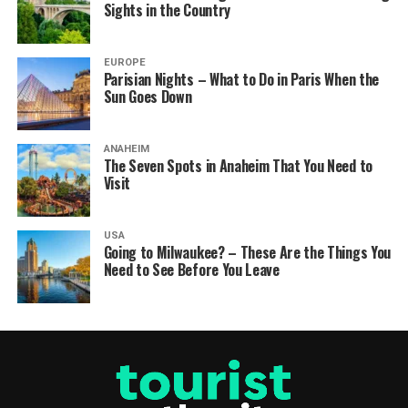
Sights in the Country
EUROPE
Parisian Nights – What to Do in Paris When the
Sun Goes Down
ANAHEIM
The Seven Spots in Anaheim That You Need to
Visit
USA
Going to Milwaukee? – These Are the Things You
Need to See Before You Leave