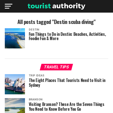
All posts tagged "Destin scuba diving"
DESTIN
Fun Things to Do in Destin: Beaches, Activities,
Foodie Fun & More
TRAVEL TIPS
TRIP IDEAS
The Eight Places That Tourists Need to Visit in
Sydney
BRANSON
Visiting Branson? These Are the Seven Things
You Need to Know Before You Go