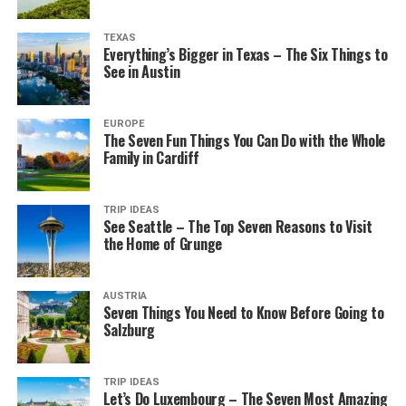
TEXAS
Everything’s Bigger in Texas – The Six Things to
See in Austin
EUROPE
The Seven Fun Things You Can Do with the Whole
Family in Cardiff
TRIP IDEAS
See Seattle – The Top Seven Reasons to Visit
the Home of Grunge
AUSTRIA
Seven Things You Need to Know Before Going to
Salzburg
TRIP IDEAS
Let’s Do Luxembourg – The Seven Most Amazing