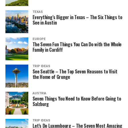
TEXAS
Everything’s Bigger in Texas – The Six Things to
See in Austin
EUROPE
The Seven Fun Things You Can Do with the Whole
Family in Cardiff
TRIP IDEAS
See Seattle – The Top Seven Reasons to Visit
the Home of Grunge
AUSTRIA
Seven Things You Need to Know Before Going to
Salzburg
TRIP IDEAS
Let’s Do Luxembourg – The Seven Most Amazing