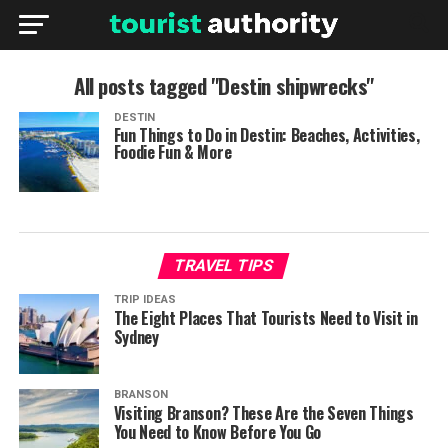
All posts tagged "Destin shipwrecks"
DESTIN
Fun Things to Do in Destin: Beaches, Activities,
Foodie Fun & More
TRAVEL TIPS
TRIP IDEAS
The Eight Places That Tourists Need to Visit in
Sydney
BRANSON
Visiting Branson? These Are the Seven Things
You Need to Know Before You Go