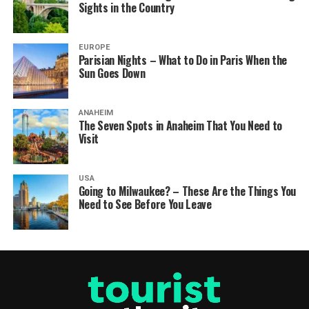
Sights in the Country
EUROPE
Parisian Nights – What to Do in Paris When the
Sun Goes Down
ANAHEIM
The Seven Spots in Anaheim That You Need to
Visit
USA
Going to Milwaukee? – These Are the Things You
Need to See Before You Leave