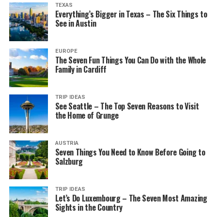
TEXAS
Everything’s Bigger in Texas – The Six Things to
See in Austin
EUROPE
The Seven Fun Things You Can Do with the Whole
Family in Cardiff
TRIP IDEAS
See Seattle – The Top Seven Reasons to Visit
the Home of Grunge
AUSTRIA
Seven Things You Need to Know Before Going to
Salzburg
TRIP IDEAS
Let’s Do Luxembourg – The Seven Most Amazing
Sights in the Country