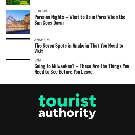
EUROPE
Parisian Nights – What to Do in Paris When the
Sun Goes Down
ANAHEIM
The Seven Spots in Anaheim That You Need to
Visit
USA
Going to Milwaukee? – These Are the Things You
Need to See Before You Leave