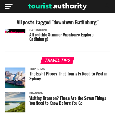
All posts tagged "downtown Gatlinburg"
GATLINBURG
Affordable Summer Vacations: Explore
Gatlinburg!
TRAVEL TIPS
TRIP IDEAS
The Eight Places That Tourists Need to Visit in
Sydney
BRANSON
Visiting Branson? These Are the Seven Things
You Need to Know Before You Go