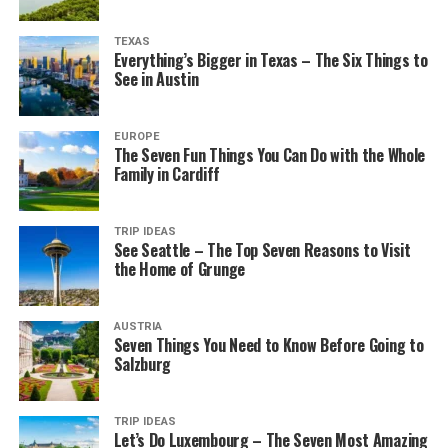
TEXAS
Everything’s Bigger in Texas – The Six Things to
See in Austin
EUROPE
The Seven Fun Things You Can Do with the Whole
Family in Cardiff
TRIP IDEAS
See Seattle – The Top Seven Reasons to Visit
the Home of Grunge
AUSTRIA
Seven Things You Need to Know Before Going to
Salzburg
TRIP IDEAS
Let’s Do Luxembourg – The Seven Most Amazing