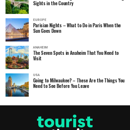
Sights in the Country
EUROPE
Parisian Nights – What to Do in Paris When the
Sun Goes Down
ANAHEIM
The Seven Spots in Anaheim That You Need to
Visit
USA
Going to Milwaukee? – These Are the Things You
Need to See Before You Leave