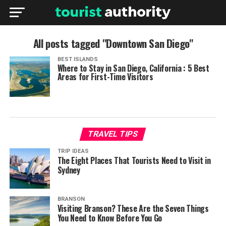
All posts tagged "Downtown San Diego"
BEST ISLANDS
Where to Stay in San Diego, California : 5 Best
Areas for First-Time Visitors
TRAVEL TIPS
TRIP IDEAS
The Eight Places That Tourists Need to Visit in
Sydney
BRANSON
Visiting Branson? These Are the Seven Things
You Need to Know Before You Go