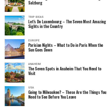
Salzburg
TRIP IDEAS
Let’s Do Luxembourg – The Seven Most Amazing
Sights in the Country
EUROPE
Parisian Nights – What to Do in Paris When the
Sun Goes Down
ANAHEIM
The Seven Spots in Anaheim That You Need to
Visit
USA
Going to Milwaukee? – These Are the Things You
Need to See Before You Leave