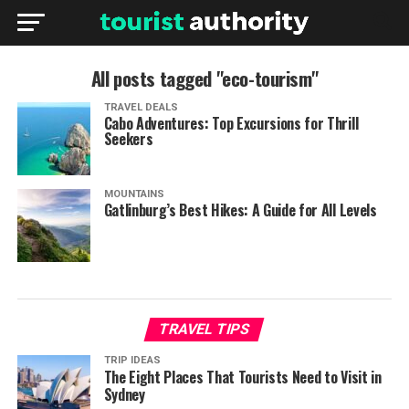
All posts tagged "eco-tourism"
TRAVEL DEALS
Cabo Adventures: Top Excursions for Thrill
Seekers
MOUNTAINS
Gatlinburg’s Best Hikes: A Guide for All Levels
TRAVEL TIPS
TRIP IDEAS
The Eight Places That Tourists Need to Visit in
Sydney