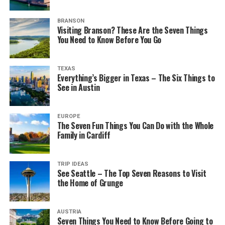
BRANSON
Visiting Branson? These Are the Seven Things
You Need to Know Before You Go
TEXAS
Everything’s Bigger in Texas – The Six Things to
See in Austin
EUROPE
The Seven Fun Things You Can Do with the Whole
Family in Cardiff
TRIP IDEAS
See Seattle – The Top Seven Reasons to Visit
the Home of Grunge
AUSTRIA
Seven Things You Need to Know Before Going to